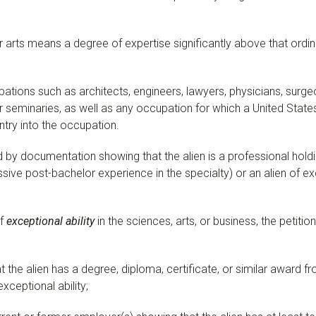
r arts means a degree of expertise significantly above that ordina
tions such as architects, engineers, lawyers, physicians, surge
seminaries, as well as any occupation for which a United States
ntry into the occupation.
 by documentation showing that the alien is a professional hold
sive post-bachelor experience in the specialty) or an alien of exce
of
exceptional ability
in the sciences, arts, or business, the peti
the alien has a degree, diploma, certificate, or similar award fro
exceptional ability;