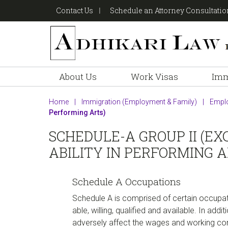
Skip
Skip
Skip
Contact Us
Schedule an Attorney Consultati
to
to
to
primary
main
footer
navigation
content
About Us
Work Visas
Imm
Home
|
Immigration (Employment & Family)
|
Empl
Performing Arts)
SCHEDULE-A GROUP II (EX
ABILITY IN PERFORMING A
Schedule A Occupations
Schedule A is comprised of certain occupat
able, willing, qualified and available. In ad
adversely affect the wages and working con