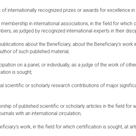
of internationally recognized prizes or awards for excellence in th
embership in international associations, in the field for which ce
rs, as judged by recognized international experts in their discipl
ublications about the Beneficiary, about the Beneficiary's work in 
 author of such published material;
pation on a panel, or individually, as a judge of the work of others
cation is sought;
l scientific or scholarly research contributions of major significan
hip of published scientific or scholarly articles in the field for wh
urnals with an international circulation;
iciary's work, in the field for which certification is sought, at ar