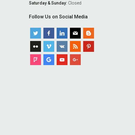
Saturday & Sunday:
Closed
Follow Us on Social Media