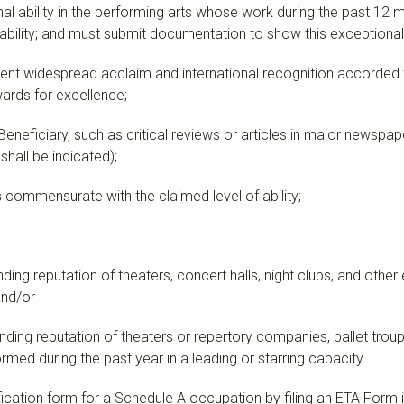
nal ability in the performing arts whose work during the past 12
l ability; and must submit documentation to show this exceptional a
ent widespread acclaim and international recognition accorded t
wards for excellence;
eneficiary, such as critical reviews or articles in major newspape
 shall be indicated);
ommensurate with the claimed level of ability;
ng reputation of theaters, concert halls, night clubs, and other 
and/or
ing reputation of theaters or repertory companies, ballet troupe
rmed during the past year in a leading or starring capacity.
cation form for a Schedule A occupation by filing an ETA Form i