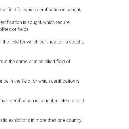
e field for which certification is sought;
rtification is sought, which require
ines or fields;
the field for which certification is sought,
 in the same or in an allied field of
ce in the field for which certification is
ich certification is sought, in international
tistic exhibitions in more than one country.