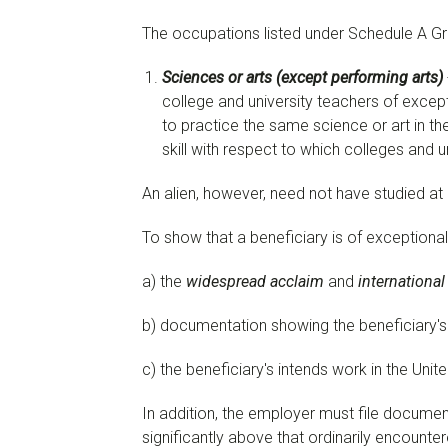
The occupations listed under Schedule A Gro
Sciences or arts (except performing arts)
college and university teachers of except
to practice the same science or art in th
skill with respect to which colleges and 
An alien, however, need not have studied at a
To show that a beneficiary is of exceptiona
a) the
widespread acclaim
and
international
b) documentation showing the beneficiary's w
c) the beneficiary's intends work in the Unit
In addition, the employer must file docume
significantly above that ordinarily encounter