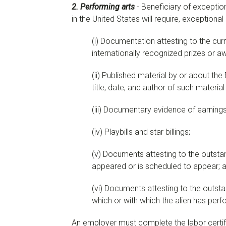
2. Performing arts
- Beneficiary of exceptio
in the United States will require, exceptiona
(
i
)
Documentation attesting to the curr
internationally recognized prizes or a
(
ii
)
Published material by or about the B
title, date, and author of such material
(
iii
)
Documentary evidence of earnings c
(
iv
)
Playbills and star billings;
(
v
)
Documents attesting to the outstandi
appeared or is scheduled to appear; 
(
vi
)
Documents attesting to the outstand
which or with which the alien has perfo
An employer must complete the labor certifi