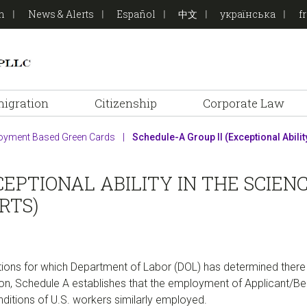
on
News & Alerts
Español
中文
українська
f
igration
Citizenship
Corporate Law
oyment Based Green Cards
|
Schedule-A Group II (Exceptional Ability 
CEPTIONAL ABILITY IN THE SCIEN
RTS)
ions for which Department of Labor (DOL) has determined there 
dition, Schedule A establishes that the employment of Applicant/Be
ditions of U.S. workers similarly employed.