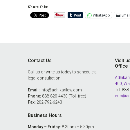
Share this:
WhatsApp
Emai
Footer
Contact Us
Visit u
Office
Call us or write us today to schedule a
Adhikari
legal consultation
400, Wa
Tel: 88
Email:
info@adhikarilaw.com
info@ad
Phone:
888-820-4430 (Toll-free)
Fax:
202-792-6243
Business Hours
Monday – Friday:
8:30am – 5:30pm