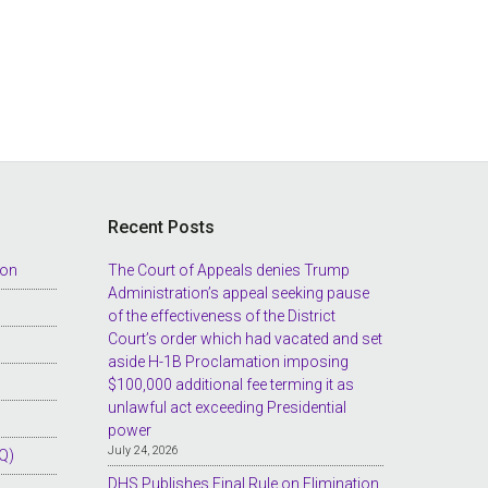
Recent Posts
ion
The Court of Appeals denies Trump
Administration’s appeal seeking pause
of the effectiveness of the District
Court’s order which had vacated and set
aside H-1B Proclamation imposing
$100,000 additional fee terming it as
unlawful act exceeding Presidential
power
July 24, 2026
Q)
DHS Publishes Final Rule on Elimination