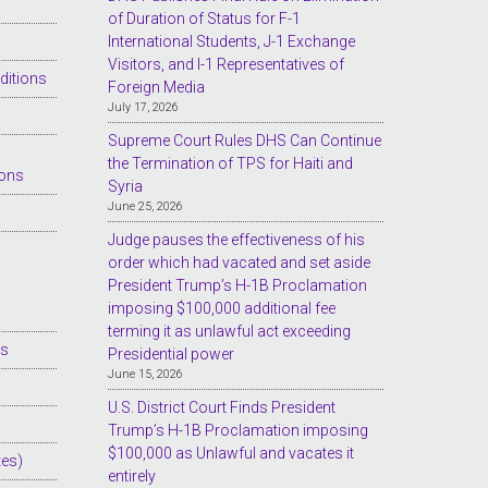
of Duration of Status for F-1
International Students, J-1 Exchange
Visitors, and I-1 Representatives of
ditions
Foreign Media
July 17, 2026
Supreme Court Rules DHS Can Continue
the Termination of TPS for Haiti and
ions
Syria
June 25, 2026
Judge pauses the effectiveness of his
order which had vacated and set aside
President Trump’s H-1B Proclamation
imposing $100,000 additional fee
terming it as unlawful act exceeding
es
Presidential power
June 15, 2026
U.S. District Court Finds President
Trump’s H-1B Proclamation imposing
$100,000 as Unlawful and vacates it
tes)
entirely