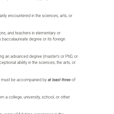
rily encountered in the sciences, arts, or
ons, and teachers in elementary or
 baccalaureate degree or its foreign
ing an advanced degree (master's or PhD, or
ptional ability in the sciences, the arts, or
tion must be accompanied by
at least three
of
m a college, university, school, or other