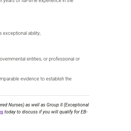
n years of full-time experience in the
exceptional ability;
governmental entities, or professional or
comparable evidence to establish the
red Nurses) as well as Group II (Exceptional
us
today to discuss if you will qualify for EB-