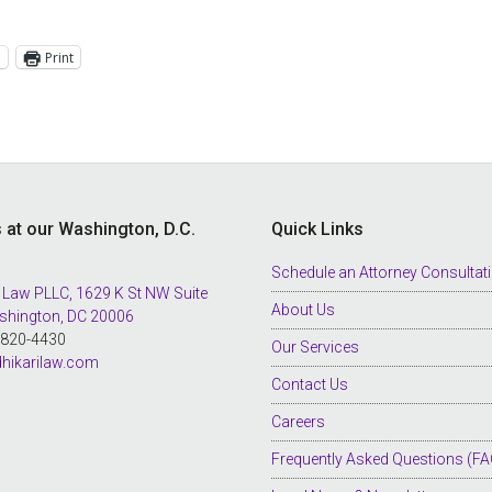
l
Print
s at our Washington, D.C.
Quick Links
Schedule an Attorney Consultat
 Law PLLC, 1629 K St NW Suite
About Us
shington, DC 20006
8-820-4430
Our Services
hikarilaw.com
Contact Us
Careers
Frequently Asked Questions (FA