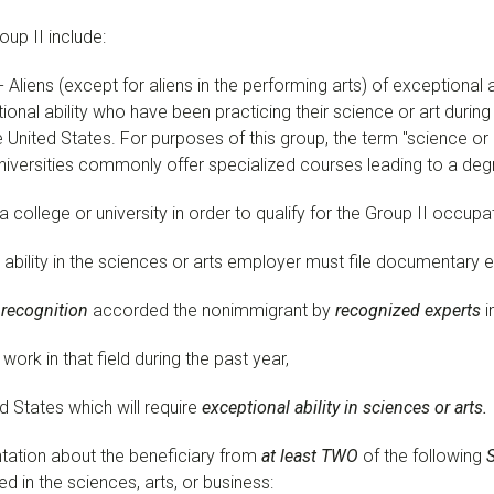
up II include:
- Aliens (except for aliens in the performing arts) of exceptional a
ional ability who have been practicing their science or art during
e United States. For purposes of this group, the term "science o
universities commonly offer specialized courses leading to a degr
 college or university in order to qualify for the Group II occupa
l ability in the sciences or arts employer must file documentary
 recognition
accorded the nonimmigrant by
recognized experts
i
ork in that field during the past year,
ed States which will require
exceptional ability in sciences or arts.
ntation about the beneficiary from
at least TWO
of the following
ed in the sciences, arts, or business: