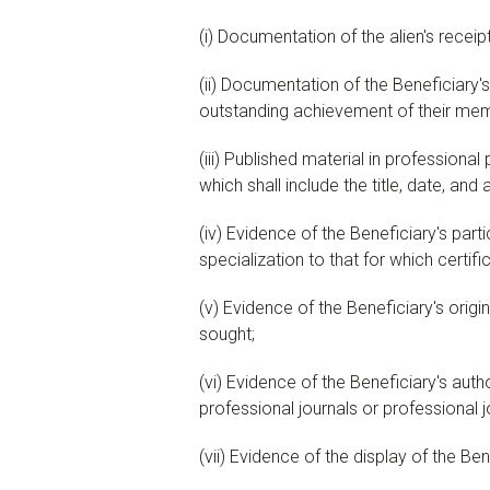
(
i
)
Documentation of the alien's receipt 
(
ii
)
Documentation of the Beneficiary's m
outstanding achievement of their membe
(
iii
)
Published material in professional p
which shall include the title, date, and
(
iv
)
Evidence of the Beneficiary's partici
specialization to that for which certifi
(
v
)
Evidence of the Beneficiary's origina
sought;
(
vi
)
Evidence of the Beneficiary's authors
professional journals or professional jo
(
vii
)
Evidence of the display of the Benef