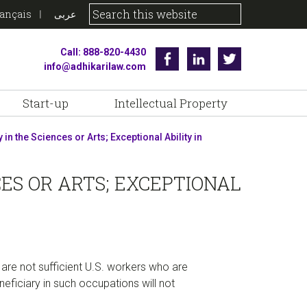
rançais
عربى
Call: 888-820-4430
Facebook
Linkedin
Twitter
info@adhikarilaw.com
Start-up
Intellectual Property
in the Sciences or Arts; Exceptional Ability in
CES OR ARTS; EXCEPTIONAL
are not sufficient U.S. workers who are
neficiary in such occupations will not