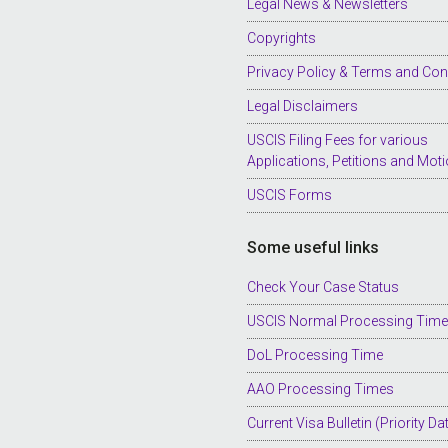
Legal News & Newsletters
Copyrights
Privacy Policy & Terms and Con
Legal Disclaimers
USCIS Filing Fees for various
Applications, Petitions and Mot
USCIS Forms
Some useful links
Check Your Case Status
USCIS Normal Processing Tim
DoL Processing Time
AAO Processing Times
Current Visa Bulletin (Priority Da