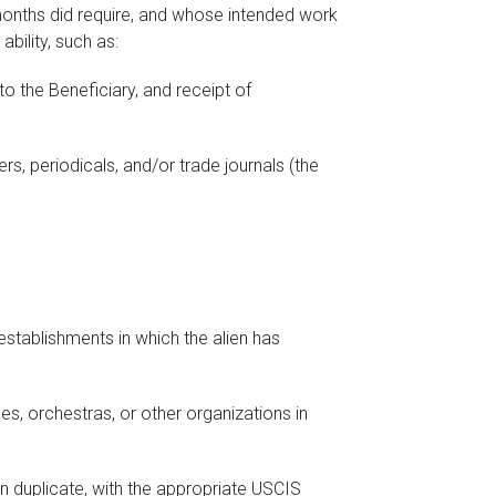
 months did require, and whose intended work
bility, such as:
o the Beneficiary, and receipt of
rs, periodicals, and/or trade journals (the
establishments in which the alien has
s, orchestras, or other organizations in
n duplicate, with the appropriate USCIS