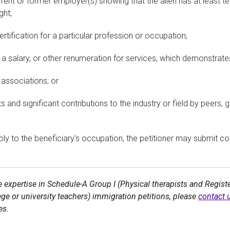
rrent or former employer(s) showing that the alien has at least te
ght;
ertification for a particular profession or occupation;
 salary, or other renumeration for services, which demonstrates 
 associations; or
 and significant contributions to the industry or field by peers, 
apply to the beneficiary's occupation, the petitioner may submit 
 expertise in Schedule-A Group I (Physical therapists and Registe
lege or university teachers) immigration petitions, please
contact 
es.