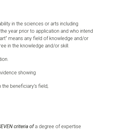
bility in the sciences or arts including
 the year prior to application and who intend
r art" means any field of knowledge and/or
ee in the knowledge and/or skill.
tion.
 evidence showing
n the beneficiary's field;
SEVEN criteria of
a degree of expertise