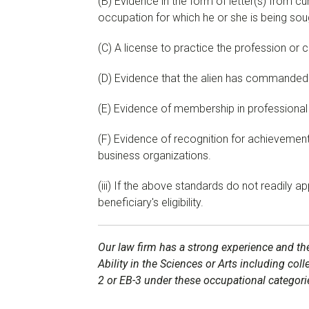
(B) Evidence in the form of letter(s) from cu
occupation for which he or she is being sou
(C) A license to practice the profession or c
(D) Evidence that the alien has commanded a
(E) Evidence of membership in professional
(F) Evidence of recognition for achievements
business organizations.
(iii) If the above standards do not readily 
beneficiary's eligibility.
Our law firm has a strong experience and the
Ability in the Sciences or Arts including col
2 or EB-3 under these occupational categori