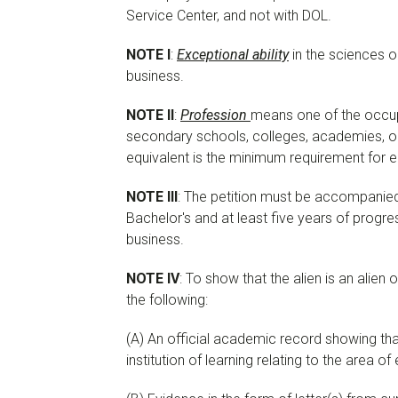
Service Center, and not with DOL.
NOTE I
:
Exceptional ability
in the sciences o
business.
NOTE II
:
Profession
means one of the occupa
secondary schools, colleges, academies, or 
equivalent is the minimum requirement for e
NOTE III
: The petition must be accompanied
Bachelor's and at least five years of progres
business.
NOTE IV
: To show that the alien is an alien 
the following:
(A) An official academic record showing that 
institution of learning relating to the area of 