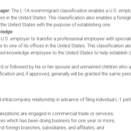
nager
:
The L-1A nonimmigrant classification enables a U.S. empl
ffices in the United States. This classification also enables a for
the United States with the purpose of establishing one.
wledge
:
U.S. employer to transfer a professional employee with speciali
ces to one of its offices in the United States. This classificatio
lized knowledge employee to the United States to help establish 
or followed by his or her spouse and unmarried children who 
cation and, if approved, generally will be granted the same per
ntracompany relationship in advance of filing individual L-1 petition
ganizations are engaged in commercial trade or services;
tates which has been doing business for one year or more;
 foreign branches, subsidiaries, and affiliates; and