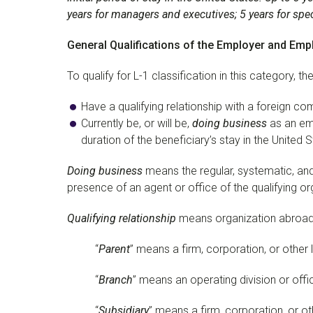
years for managers and executives; 5 years for sp
General Qualifications of the Employer and Emp
To qualify for L-1 classification in this category, 
Have a qualifying relationship with a foreign com
Currently be, or will be,
doing business
as an emp
duration of the beneficiary’s stay in the United 
Doing business
means the regular, systematic, an
presence of an agent or office of the qualifying or
Qualifying relationship
means organization abroad re
“
Parent
” means a firm, corporation, or other l
“
Branch
” means an operating division or offi
“
Subsidiary
” means a firm, corporation, or oth