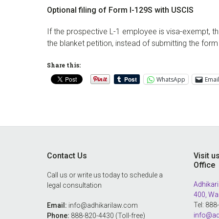
Optional filing of Form I-129S with USCIS
If the prospective L-1 employee is visa-exempt, 
the blanket petition, instead of submitting the fo
Share this:
WhatsApp
Emai
Footer
Contact Us
Visit u
Office
Call us or write us today to schedule a
Adhikari
legal consultation
400, Wa
Tel: 88
Email:
info@adhikarilaw.com
info@ad
Phone:
888-820-4430 (Toll-free)