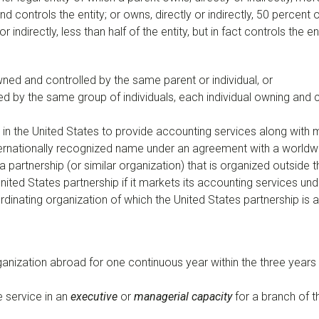
y and controls the entity; or owns, directly or indirectly, 50 percen
 indirectly, less than half of the entity, but in fact controls the ent
ned and controlled by the same parent or individual, or
ed by the same group of individuals, each individual owning and
d in the United States to provide accounting services along with
ternationally recognized name under an agreement with a worldw
 partnership (or similar organization) that is organized outside 
 United States partnership if it markets its accounting services 
dinating organization of which the United States partnership is
ganization abroad for one continuous year within the three years
e service in an
executive
or
managerial capacity
for a branch of t