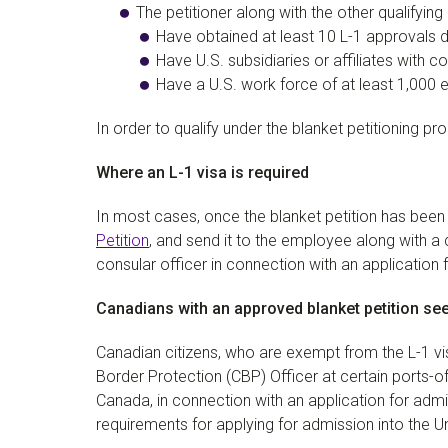
The petitioner along with the other qualifying 
Have obtained at least 10 L-1 approvals d
Have U.S. subsidiaries or affiliates with c
Have a U.S. work force of at least 1,000
In order to qualify under the blanket petitioning 
Where an L-1 visa is required
In most cases, once the blanket petition has bee
Petition
, and send it to the employee along with a
consular officer in connection with an application f
Canadians with an approved blanket petition see
Canadian citizens, who are exempt from the L-1 
Border Protection (CBP) Officer at certain ports-of
Canada, in connection with an application for admi
requirements for applying for admission into the U