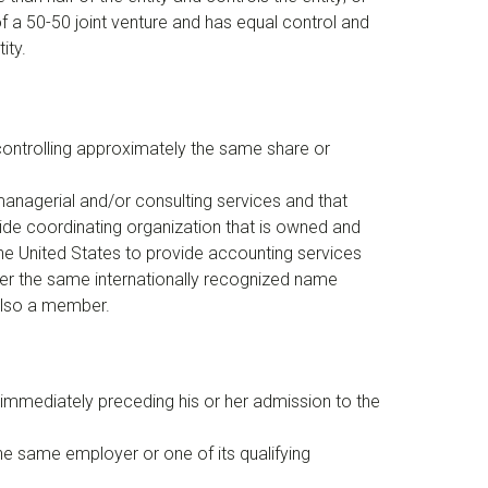
t of a 50-50 joint venture and has equal control and
ity.
 controlling approximately the same share or
 managerial and/or consulting services and that
ide coordinating organization that is owned and
the United States to provide accounting services
under the same internationally recognized name
 also a member.
 immediately preceding his or her admission to the
he same employer or one of its qualifying