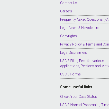
Contact Us
Careers
Frequently Asked Questions (FA
Legal News & Newsletters
Copyrights
Privacy Policy & Terms and Con
Legal Disclaimers
USCIS Filing Fees for various
Applications, Petitions and Mot
USCIS Forms
Some useful links
Check Your Case Status
USCIS Normal Processing Tim