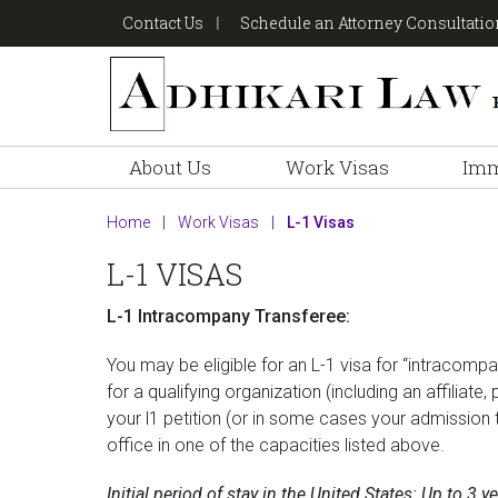
Skip
Skip
Skip
Contact Us
Schedule an Attorney Consultati
to
to
to
primary
main
footer
navigation
content
About Us
Work Visas
Imm
Home
|
Work Visas
|
L-1 Visas
L-1 VISAS
L-1 Intracompany Transferee:
You may be eligible for an L-1 visa for “intracom
for a qualifying organization (including an affiliate
your l1 petition (or in some cases your admission 
office in one of the capacities listed above.
Initial period of stay in the United States: Up to 3