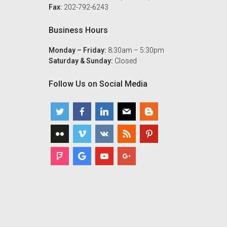
Fax:
202-792-6243
Business Hours
Monday – Friday:
8:30am – 5:30pm
Saturday & Sunday:
Closed
Follow Us on Social Media