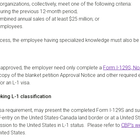
organizations, collectively, meet one of the following criteria:
uring the previous 12-month period;
ombined annual sales of at least $25 million; or
 employees.
process, the employee having specialized knowledge must also be 
n approved, the employer need only complete a
Form I-129S, No
 copy of the blanket petition Approval Notice and other required
or an L-1 visa.
king L-1 classification
visa requirement, may present the completed Form I-129S and s
-entry on the United States-Canada land border or at a United Sta
ssion to the United States in L-1 status. Please refer to
CBP’s w
nited States.