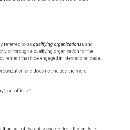
ly referred to as
qualifying organizations
); and
tly or through a qualifying organization for the
quirement that it be engaged in international trade.
 organization and does not include the mere
, or “affiliate”.
 than half of the entity and controls the entity; or