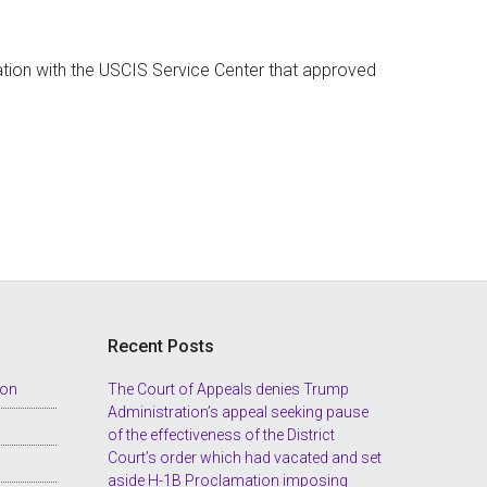
tion with the USCIS Service Center that approved
Recent Posts
ion
The Court of Appeals denies Trump
Administration’s appeal seeking pause
of the effectiveness of the District
Court’s order which had vacated and set
aside H-1B Proclamation imposing