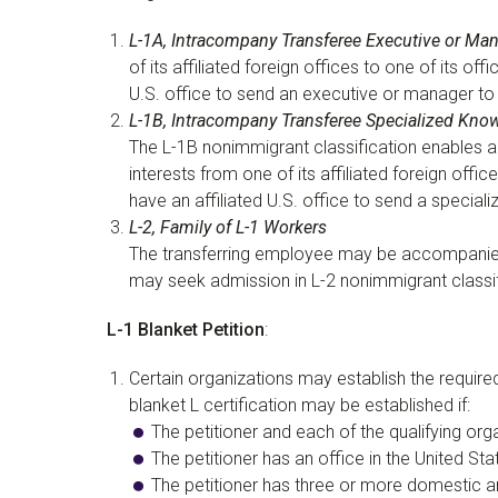
L-1A, Intracompany Transferee Executive or Ma
of its affiliated foreign offices to one of its o
U.S. office to send an executive or manager to 
L-1B, Intracompany Transferee Specialized Kno
The L-1B nonimmigrant classification enables a 
interests from one of its affiliated foreign offi
have an affiliated U.S. office to send a specia
L-2, Family of L-1 Workers
The transferring employee may be accompanied 
may seek admission in L-2 nonimmigrant classifi
L-1 Blanket Petition
:
Certain organizations may establish the required i
blanket L certification may be established if:
The petitioner and each of the qualifying or
The petitioner has an office in the United S
The petitioner has three or more domestic and