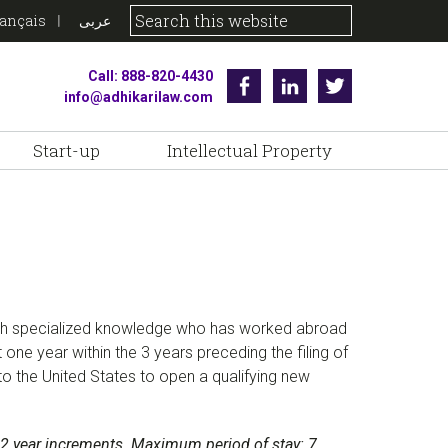
rançais
عربى
Call: 888-820-4430
Facebook
Linkedin
Twitter
info@adhikarilaw.com
Start-up
Intellectual Property
 with specialized knowledge who has worked abroad
t one year within the 3 years preceding the filing of
to the United States to open a qualifying new
 to 2 year increments. Maximum period of stay: 7