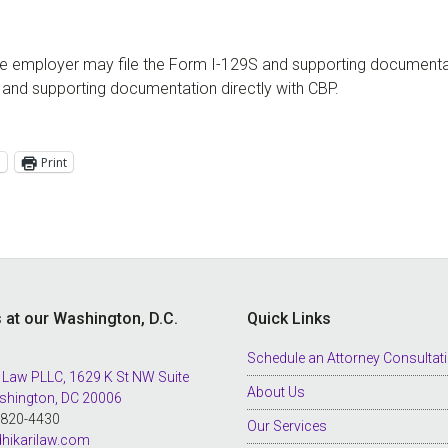
the employer may file the Form I-129S and supporting documenta
rm and supporting documentation directly with CBP.
l
Print
s at our Washington, D.C.
Quick Links
Schedule an Attorney Consultat
 Law PLLC, 1629 K St NW Suite
About Us
shington, DC 20006
8-820-4430
Our Services
hikarilaw.com