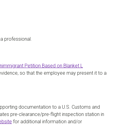
a professional.
nimmigrant Petition Based on Blanket L
 evidence, so that the employee may present it to a
upporting documentation to a U.S. Customs and
tes pre-clearance/pre-flight inspection station in
ebsite
for additional information and/or