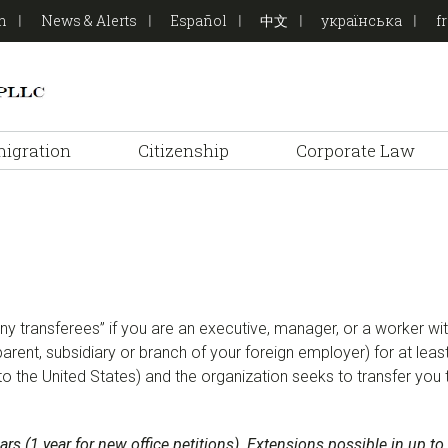
on
News & Alerts
Español
中文
українська
f
igration
Citizenship
Corporate Law
pany transferees” if you are an executive, manager, or a worker
, parent, subsidiary or branch of your foreign employer) for at leas
to the United States) and the organization seeks to transfer you 
 years (1 year for new office petitions). Extensions possible in up