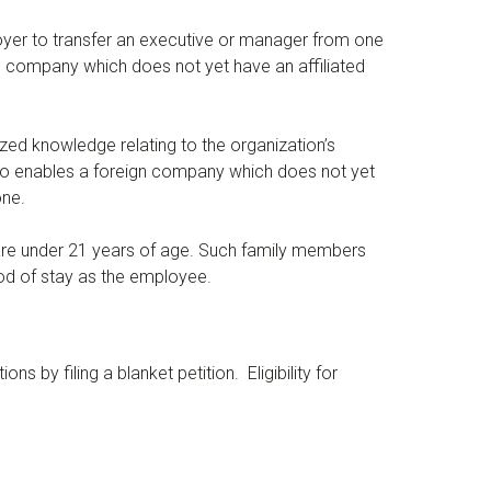
oyer to transfer an executive or manager from one
eign company which does not yet have an affiliated
zed knowledge relating to the organization’s
n also enables a foreign company which does not yet
one.
are under 21 years of age. Such family members
iod of stay as the employee.
s by filing a blanket petition. Eligibility for