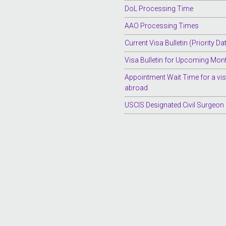
DoL Processing Time
AAO Processing Times
Current Visa Bulletin (Priority Da
Visa Bulletin for Upcoming Mon
Appointment Wait Time for a vi
abroad
USCIS Designated Civil Surgeon