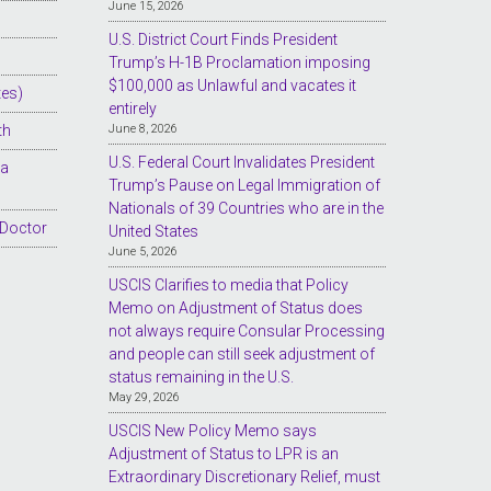
June 15, 2026
U.S. District Court Finds President
Trump’s H-1B Proclamation imposing
$100,000 as Unlawful and vacates it
tes)
entirely
th
June 8, 2026
U.S. Federal Court Invalidates President
sa
Trump’s Pause on Legal Immigration of
Nationals of 39 Countries who are in the
 Doctor
United States
June 5, 2026
USCIS Clarifies to media that Policy
Memo on Adjustment of Status does
not always require Consular Processing
and people can still seek adjustment of
status remaining in the U.S.
May 29, 2026
USCIS New Policy Memo says
Adjustment of Status to LPR is an
Extraordinary Discretionary Relief, must