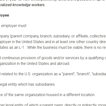
ecialized knowledge workers.
loyee
the employer must:
pany (parent company, branch, subsidiary, or affiliate, collective
loyer in the United States and in at least one other country direc
States as an L-1. While the business must be viable, there is no re
d continuous provision of goods and/or services by a qualifying
ganization in the United States and abroad.
lated to the U.S. organization as a “parent”, “branch”, “subsidiary”
egal entity which has subsidiaries.
ce of the same organization housed in a different location.
er legal entity of which a parent owns, directly or indirectly, more