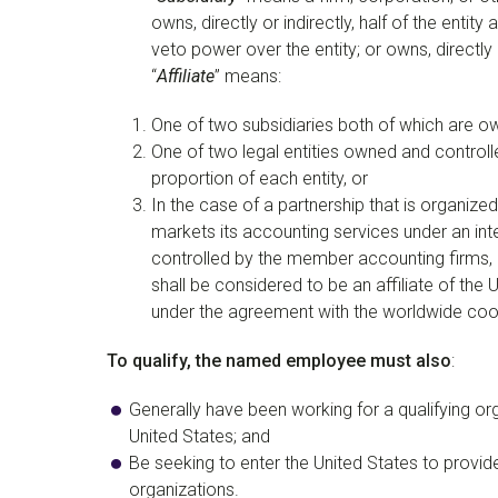
owns, directly or indirectly, half of the entit
veto power over the entity; or owns, directly or
“
Affiliate
” means:
One of two subsidiaries both of which are ow
One of two legal entities owned and controll
proportion of each entity, or
In the case of a partnership that is organize
markets its accounting services under an in
controlled by the member accounting firms, a
shall be considered to be an affiliate of the
under the agreement with the worldwide coor
To qualify, the named employee must also
:
Generally have been working for a qualifying or
United States; and
Be seeking to enter the United States to provid
organizations.