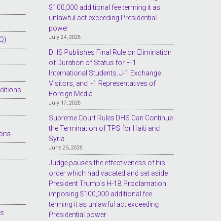
$100,000 additional fee terming it as
unlawful act exceeding Presidential
power
July 24, 2026
Q)
DHS Publishes Final Rule on Elimination
of Duration of Status for F-1
International Students, J-1 Exchange
Visitors, and I-1 Representatives of
ditions
Foreign Media
July 17, 2026
Supreme Court Rules DHS Can Continue
the Termination of TPS for Haiti and
ions
Syria
June 25, 2026
Judge pauses the effectiveness of his
order which had vacated and set aside
President Trump’s H-1B Proclamation
imposing $100,000 additional fee
terming it as unlawful act exceeding
es
Presidential power