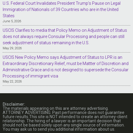
U.S. Federal Court Invalidates President Trump’s Pause on Legal
Immigration of Nationals of 39 Countries who are in the United
States
June 5, 2026
USCIS Clarifies to media that Policy Memo on Adjustment of Status
does not always require Consular Processing and people can still
seek adjustment of status remaining in the U.S.
May 29, 2026
USCIS New Policy Memo says Adjustment of Status to LPR is an
Extraordinary Discretionary Relief, must be Mattter of Discretion and
Administrative Grace and is not designed to supersede the Consular
Processing of immigrant visa
May 22, 2026
Disclaimer:
The materials appearing on this are attorney advertising.
ATTORNEY ADVERTISING. Past performance does not guarantee
future results.This site is NOT intended to create an attorney-client
relationship. The hiring of a lawyer is an important decision that
should not be based solely upon any single source of information.
You may ask us to send you additional information about us.