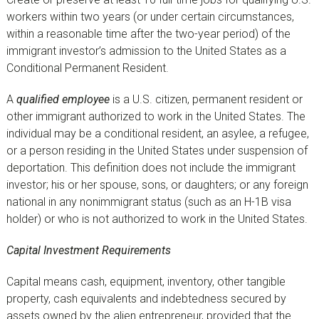
workers within two years (or under certain circumstances,
within a reasonable time after the two-year period) of the
immigrant investor’s admission to the United States as a
Conditional Permanent Resident.
A
qualified employee
is a U.S. citizen, permanent resident or
other immigrant authorized to work in the United States. The
individual may be a conditional resident, an asylee, a refugee,
or a person residing in the United States under suspension of
deportation. This definition does not include the immigrant
investor; his or her spouse, sons, or daughters; or any foreign
national in any nonimmigrant status (such as an H-1B visa
holder) or who is not authorized to work in the United States.
Capital Investment Requirements
Capital means cash, equipment, inventory, other tangible
property, cash equivalents and indebtedness secured by
assets owned by the alien entrepreneur, provided that the