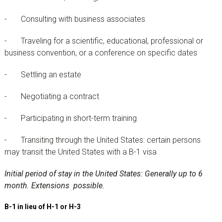
- Consulting with business associates
- Traveling for a scientific, educational, professional or
business convention, or a conference on specific dates
- Settling an estate
- Negotiating a contract
- Participating in short-term training
- Transiting through the United States: certain persons
may transit the United States with a B-1 visa
Initial period of stay in the United States: Generally up to 6
month. Extensions possible.
B-1 in lieu of H-1 or H-3