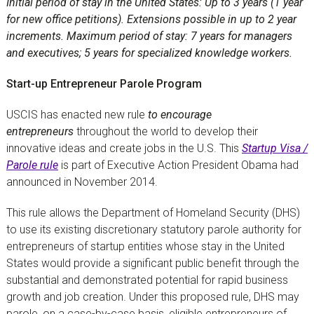
Initial period of stay in the United States: Up to 3 years (1 year
for new office petitions). Extensions possible in up to 2 year
increments. Maximum period of stay: 7 years for managers
and executives; 5 years for specialized knowledge workers.
Start-up Entrepreneur Parole Program
USCIS has enacted new rule
to encourage
entrepreneurs
throughout the world to develop their
innovative ideas and create jobs in the U.S. This
Startup Visa /
Parole rule
is part of Executive Action President Obama had
announced in November 2014.
This rule allows the Department of Homeland Security (DHS)
to use its existing discretionary statutory parole authority for
entrepreneurs of startup entities whose stay in the United
States would provide a significant public benefit through the
substantial and demonstrated potential for rapid business
growth and job creation. Under this proposed rule, DHS may
parole, on a case-by-case basis, eligible entrepreneurs of