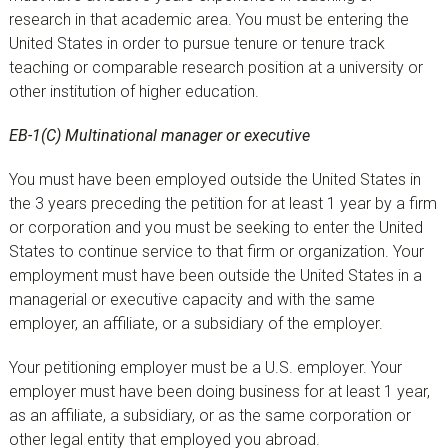
research in that academic area. You must be entering the
United States in order to pursue tenure or tenure track
teaching or comparable research position at a university or
other institution of higher education.
EB-1(C) Multinational manager or executive
You must have been employed outside the United States in
the 3 years preceding the petition for at least 1 year by a firm
or corporation and you must be seeking to enter the United
States to continue service to that firm or organization. Your
employment must have been outside the United States in a
managerial or executive capacity and with the same
employer, an affiliate, or a subsidiary of the employer.
Your petitioning employer must be a U.S. employer. Your
employer must have been doing business for at least 1 year,
as an affiliate, a subsidiary, or as the same corporation or
other legal entity that employed you abroad.