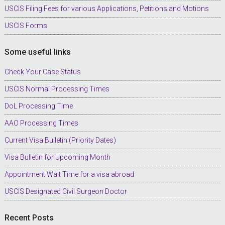
USCIS Filing Fees for various Applications, Petitions and Motions
USCIS Forms
Some useful links
Check Your Case Status
USCIS Normal Processing Times
DoL Processing Time
AAO Processing Times
Current Visa Bulletin (Priority Dates)
Visa Bulletin for Upcoming Month
Appointment Wait Time for a visa abroad
USCIS Designated Civil Surgeon Doctor
Recent Posts