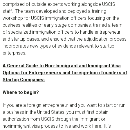
comprised of outside experts working alongside USCIS
staff. The team developed and deployed a training
workshop for USCIS immigration officers focusing on the
business realities of early-stage companies, trained a team
of specialized immigration officers to handle entrepreneur
and startup cases, and ensured that the adjudication process
incorporates new types of evidence relevant to startup
enterprises.
A General Guide to Non-Immigrant and Immigrant Visa
Options for Entrepreneurs and foreign-born founders of
Startup Companies
Where to begin?
If you are a foreign entrepreneur and you want to start or run
a business in the United States, you must first obtain
authorization from USCIS through the immigrant or
nonimmigrant visa process to live and work here. It is