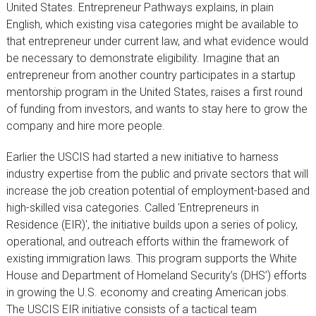
United States. Entrepreneur Pathways explains, in plain
English, which existing visa categories might be available to
that entrepreneur under current law, and what evidence would
be necessary to demonstrate eligibility. Imagine that an
entrepreneur from another country participates in a startup
mentorship program in the United States, raises a first round
of funding from investors, and wants to stay here to grow the
company and hire more people.
Earlier the USCIS had started a new initiative to harness
industry expertise from the public and private sectors that will
increase the job creation potential of employment-based and
high-skilled visa categories. Called 'Entrepreneurs in
Residence (EIR)', the initiative builds upon a series of policy,
operational, and outreach efforts within the framework of
existing immigration laws. This program supports the White
House and Department of Homeland Security’s (DHS’) efforts
in growing the U.S. economy and creating American jobs.
The USCIS EIR initiative consists of a tactical team