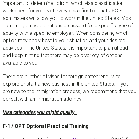
important to determine upfront which visa classification
works best for you. Not every classification that USCIS
administers will allow you to work in the United States. Most
nonimmigrant visa petitions are issued for a specific type of
activity with a specific employer. When considering which
option may apply best to your situation and your desired
activities in the United States, it is important to plan ahead
and keep in mind that there may be a variety of options
available to you.
There are number of visas for foreign entrepreneurs to
explore or start a new business in the United States. If you
are new to the immigration process, we recommend that you
consult with an immigration attorney.
Visa categories you might qualify:
F-1 / OPT Optional Practical Training