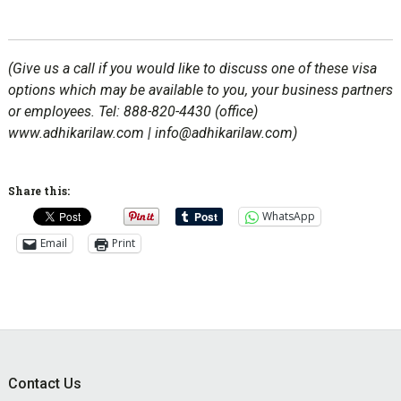
(Give us a call if you would like to discuss one of these visa
options which may be available to you, your business partners
or employees. Tel: 888-820-4430 (office)
www.adhikarilaw.com | info@adhikarilaw.com)
Share this:
WhatsApp
Email
Print
Footer
Contact Us