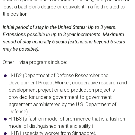
least a bachelor’s degree or equivalent in a field related to
the position.
Initial period of stay in the United States: Up to 3 years.
Extensions possible in up to 3 year increments. Maximum
period of stay generally 6 years (extensions beyond 6 years
may be possible).
Other H visa programs include:
H-1B2 (Department of Defense Researcher and
Development Project Worker, cooperative research and
development project or a co-production project is
provided for under a government-to-government
agreement administered by the U.S. Department of
Defense),
H-1B3 (a fashion model of prominence that is a fashion
model of distinguished merit and ability.)
H-1B1 (specialty worker from Singapore),