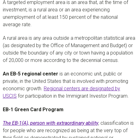
A targeted employment area is an area that, at the time of
investment, is a rural area or an area experiencing
unemployment of at least 150 percent of the national
average rate.
A rural area is any area outside a metropolitan statistical area
(as designated by the Office of Management and Budget) or
outside the boundary of any city or town having a population
of 20,000 or more according to the decennial census.
An EB-5 regional center
is an economic unit, public or
private, in the United States that is involved with promoting
economic growth.
Regional centers are designated by
USCIS
for participation in the Immigrant Investor Program.
EB-1 Green Card Program
The EB-1(A), person with extraordinary ability
, classification is
for people who are recognized as being at the very top of
their field as demonstrated by sustained national or