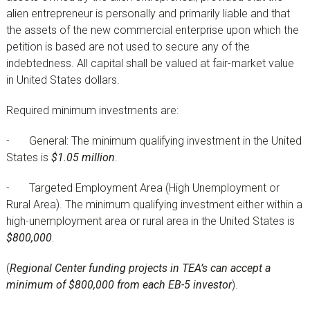
alien entrepreneur is personally and primarily liable and that
the assets of the new commercial enterprise upon which the
petition is based are not used to secure any of the
indebtedness. All capital shall be valued at fair-market value
in United States dollars.
Required minimum investments are:
- General: The minimum qualifying investment in the United
States is
$1.05 million
.
- Targeted Employment Area (High Unemployment or
Rural Area). The minimum qualifying investment either within a
high-unemployment area or rural area in the United States is
$800,000
.
(
Regional Center funding projects in TEA’s can accept a
minimum of $800,000 from each EB-5 investor
).