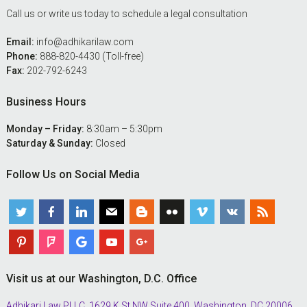
Call us or write us today to schedule a legal consultation
Email:
info@adhikarilaw.com
Phone:
888-820-4430 (Toll-free)
Fax:
202-792-6243
Business Hours
Monday – Friday:
8:30am – 5:30pm
Saturday & Sunday:
Closed
Follow Us on Social Media
Visit us at our Washington, D.C. Office
Adhikari Law PLLC, 1629 K St NW Suite 400, Washington, DC 20006