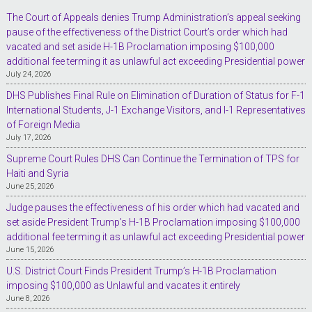
The Court of Appeals denies Trump Administration’s appeal seeking
pause of the effectiveness of the District Court’s order which had
vacated and set aside H-1B Proclamation imposing $100,000
additional fee terming it as unlawful act exceeding Presidential power
July 24, 2026
DHS Publishes Final Rule on Elimination of Duration of Status for F-1
International Students, J-1 Exchange Visitors, and I-1 Representatives
of Foreign Media
July 17, 2026
Supreme Court Rules DHS Can Continue the Termination of TPS for
Haiti and Syria
June 25, 2026
Judge pauses the effectiveness of his order which had vacated and
set aside President Trump’s H-1B Proclamation imposing $100,000
additional fee terming it as unlawful act exceeding Presidential power
June 15, 2026
U.S. District Court Finds President Trump’s H-1B Proclamation
imposing $100,000 as Unlawful and vacates it entirely
June 8, 2026