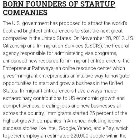
BORN FOUNDERS OF STARTUP
COMPANIES
The U.S. government has proposed to attract the world’s
best and brightest entrepreneurs to start the next great
companies in the United States. On November 28, 2012 U.S.
Citizenship and Immigration Services (USCIS), the Federal
agency responsible for administering visa programs,
announced new resource for immigrant entrepreneurs, the
Entrepreneur Pathways, an online resource center which
gives immigrant entrepreneurs an intuitive way to navigate
opportunities to start and grow a business in the United
States. Immigrant entrepreneurs have always made
extraordinary contributions to US economic growth and
competitiveness, creating jobs and new businesses all
across the country. Immigrants started 25 percent of the
highest-growth companies in America, including iconic
success stories like Intel, Google, Yahoo, and eBay, which
together employ an estimated 220,000 people within the