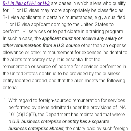
B-1 in lieu of H-1 or H-3
are cases in which aliens who qualify
for H1 or H3 visas may more appropriately be classified as
B-1 visa applicants in certain circumstances; e.g., a qualified
H1 or H3 visa applicant coming to the United States to
perform H-1 services or to participate in a training program.
In such a case, the
applicant must not receive any salary or
other remuneration from a U.S. source
other than an expense
allowance or other reimbursement for expenses incidental to
the alien’s temporary stay. It is essential that the
remuneration or source of income for services performed in
the United States continue to be provided by the business
entity located abroad, and that the alien meets the following
criteria:
With regard to foreign-sourced remuneration for services
performed by aliens admitted under the provisions of INA
101(a)(15)(B), the Department has maintained that where
a
U.S. business enterprise or entity has a separate
business enterprise abroad
, the salary paid by such foreign