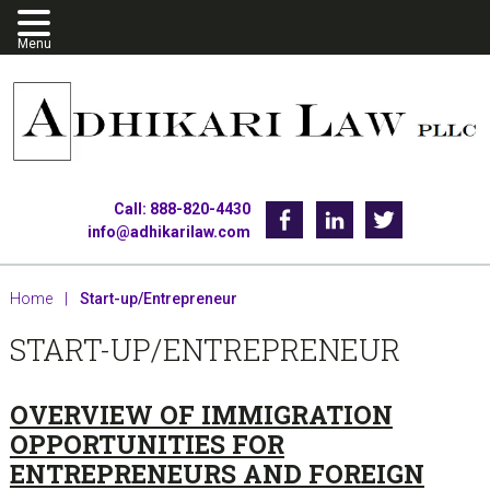
Skip
Skip
Skip
to
to
to
primary
main
footer
navigation
content
Call: 888-820-4430
Facebook
Linkedin
Twitter
info@adhikarilaw.com
Home
|
Start-up/Entrepreneur
START-UP/ENTREPRENEUR
OVERVIEW OF IMMIGRATION
OPPORTUNITIES FOR
ENTREPRENEURS AND FOREIGN