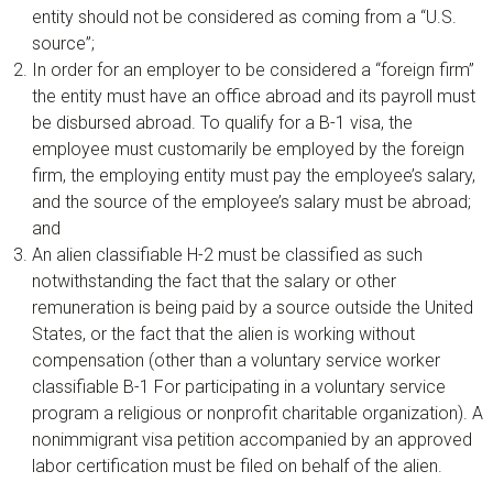
entity should not be considered as coming from a “U.S.
source”;
In order for an employer to be considered a “foreign firm”
the entity must have an office abroad and its payroll must
be disbursed abroad. To qualify for a B-1 visa, the
employee must customarily be employed by the foreign
firm, the employing entity must pay the employee’s salary,
and the source of the employee’s salary must be abroad;
and
An alien classifiable H-2 must be classified as such
notwithstanding the fact that the salary or other
remuneration is being paid by a source outside the United
States, or the fact that the alien is working without
compensation (other than a voluntary service worker
classifiable B-1 For participating in a voluntary service
program a religious or nonprofit charitable organization). A
nonimmigrant visa petition accompanied by an approved
labor certification must be filed on behalf of the alien.