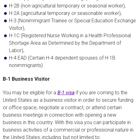
H-2B (non-agricultural temporary or seasonal worker),
H-2A (agricultural temporary or seasonable worker),
H-3 (Nonimmigrant Trainee or Special Education Exchange
Visitor),
H-1C (Registered Nurse Working in a Health Professional
Shortage Area as Determined by the Department of
Labor),
H-4 EAD (Certain H-4 dependent spouses of H-1B
nonimmigrants)
B-1 Business Visitor
You may be eligible for a
B-1 visa
if you are coming to the
United States as a business visitor in order to secure funding
or office space, negotiate a contract, or attend certain
business meetings in connection with opening a new
business in this country. With this visa you can participate in
business activities of a commercial or professional nature in
the United States, including, but not limited to: