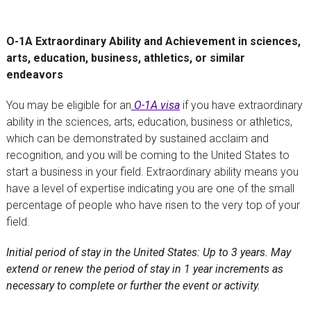
O-1A Extraordinary Ability and Achievement in sciences,
arts, education, business, athletics, or similar
endeavors
You may be eligible for an
O-1A visa
if you have extraordinary
ability in the sciences, arts, education, business or athletics,
which can be demonstrated by sustained acclaim and
recognition, and you will be coming to the United States to
start a business in your field. Extraordinary ability means you
have a level of expertise indicating you are one of the small
percentage of people who have risen to the very top of your
field.
Initial period of stay in the United States: Up to 3 years. May
extend or renew the period of stay in 1 year increments as
necessary to complete or further the event or activity.