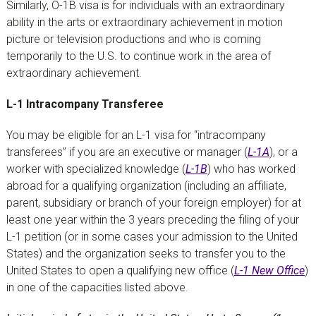
Similarly, O-1B visa is for individuals with an extraordinary
ability in the arts or extraordinary achievement in motion
picture or television productions and who is coming
temporarily to the U.S. to continue work in the area of
extraordinary achievement.
L-1 Intracompany Transferee
You may be eligible for an L-1 visa for “intracompany
transferees” if you are an executive or manager (
L-1A
), or a
worker with specialized knowledge (
L-1B
) who has worked
abroad for a qualifying organization (including an affiliate,
parent, subsidiary or branch of your foreign employer) for at
least one year within the 3 years preceding the filing of your
L-1 petition (or in some cases your admission to the United
States) and the organization seeks to transfer you to the
United States to open a qualifying new office (
L-1 New Office
)
in one of the capacities listed above.