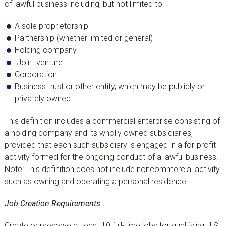
of lawful business including, but not limited to:
A sole proprietorship
Partnership (whether limited or general)
Holding company
Joint venture
Corporation
Business trust or other entity, which may be publicly or
privately owned
This definition includes a commercial enterprise consisting of
a holding company and its wholly owned subsidiaries,
provided that each such subsidiary is engaged in a for-profit
activity formed for the ongoing conduct of a lawful business.
Note: This definition does not include noncommercial activity
such as owning and operating a personal residence.
Job Creation Requirements
Create or preserve at least 10 full-time jobs for qualifying U.S.