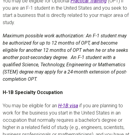
You may be eligible for Optional
Practical Training
(OPT) if
you are an F-1 student in the United States and you seek to
start a business that is directly related to your major area of
study.
Maximum possible work authorization: An F-1 student may
be authorized for up to 12 months of OPT, and become
eligible for another 12 months of OPT when he or she seeks
another post-secondary degree. An F-1 student with a
qualified Science, Technology, Engineering or Mathematics
(STEM) degree may apply for a 24-month extension of post-
completion OPT.
H-1B Specialty Occupation
You may be eligible for an
H-1B visa
if you are planning to
work for the business you start in the United States in an
occupation that normally requires a bachelor’s degree or
higher in a related field of study (e.g., engineers, scientists,
business professionals or mathematicians), and you have at