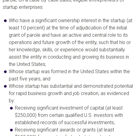
startup enterprises:
Who have a significant ownership interest in the startup (at
least 10 percent) at the time of adjudication of the initial
grant of parole and have an active and central role to its
operations and future growth of the entity, such that his or
her knowledge, skills, or experience would substantially
assist the entity in conducting and growing its business in
the United States;
Whose startup was formed in the United States within the
past five years; and
Whose startup has substantial and demonstrated potential
for rapid business growth and job creation, as evidenced
by:
Receiving significant investment of capital (at least
$250,000) from certain qualified U.S. investors with
established records of successful investments;
Receiving significant awards or grants (at least