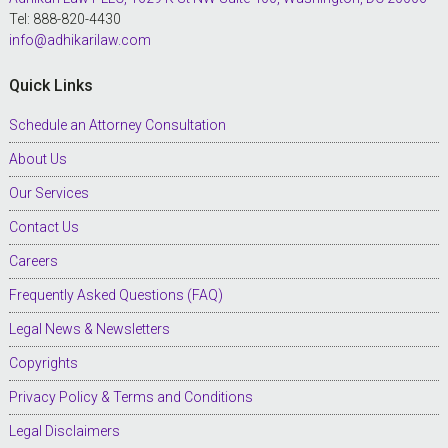
Tel: 888-820-4430
info@adhikarilaw.com
Quick Links
Schedule an Attorney Consultation
About Us
Our Services
Contact Us
Careers
Frequently Asked Questions (FAQ)
Legal News & Newsletters
Copyrights
Privacy Policy & Terms and Conditions
Legal Disclaimers