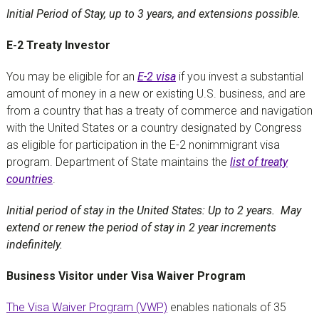
Initial Period of Stay, up to 3 years, and extensions possible.
E-2 Treaty Investor
You may be eligible for an
E-2 visa
if you invest a substantial
amount of money in a new or existing U.S. business, and are
from a country that has a treaty of commerce and navigation
with the United States or a country designated by Congress
as eligible for participation in the E-2 nonimmigrant visa
program. Department of State maintains the
list of treaty
countries
.
Initial period of stay in the United States: Up to 2 years. May
extend or renew the period of stay in 2 year increments
indefinitely.
Business Visitor under Visa Waiver Program
The Visa Waiver Program (VWP)
enables nationals of 35