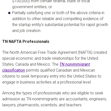
$100,000) from certain federal, state or local
government entities; or
Partially satisfying one or both of the above criteria in
addition to other reliable and compelling evidence of
the startup entity’s substantial potential for rapid growth
and job creation.
TN NAFTA Professionals
The North American Free Trade Agreement (NAFTA) created
special economic and trade relationships for the United
States, Canada and Mexico. The
TN nonimmigrant
classification
permits qualified Canadian and Mexican
citizens to seek temporary entry into the United States to
engage in business activities at a professional level.
Among the types of professionals who are eligible to seek
admission as TN nonimmigrants are accountants, engineers,
lawyers, pharmacists, scientists, and teachers.