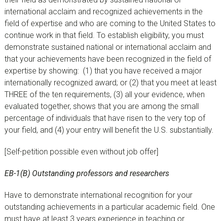
international acclaim and recognized achievements in the
field of expertise and who are coming to the United States to
continue work in that field. To establish eligibility, you must
demonstrate sustained national or international acclaim and
that your achievements have been recognized in the field of
expertise by showing: (1) that you have received a major
internationally recognized award; or (2) that you meet at least
THREE of the ten requirements, (3) all your evidence, when
evaluated together, shows that you are among the small
percentage of individuals that have risen to the very top of
your field, and (4) your entry will benefit the U.S. substantially.
[Self-petition possible even without job offer]
EB-1(B) Outstanding professors and researchers
Have to demonstrate international recognition for your
outstanding achievements in a particular academic field. One
must have at least 3 years experience in teaching or