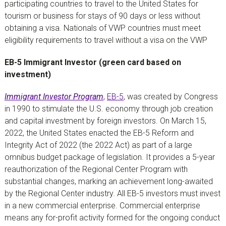
participating countries to travel to the United States for
tourism or business for stays of 90 days or less without
obtaining a visa. Nationals of VWP countries must meet
eligibility requirements to travel without a visa on the VWP
EB-5 Immigrant Investor (green card based on
investment)
Immigrant Investor Program
,
EB-5
, was created by Congress
in 1990 to stimulate the U.S. economy through job creation
and capital investment by foreign investors. On March 15,
2022, the United States enacted the EB-5 Reform and
Integrity Act of 2022 (the 2022 Act) as part of a large
omnibus budget package of legislation. It provides a 5-year
reauthorization of the Regional Center Program with
substantial changes, marking an achievement long-awaited
by the Regional Center industry. All EB-5 investors must invest
in a new commercial enterprise. Commercial enterprise
means any for-profit activity formed for the ongoing conduct