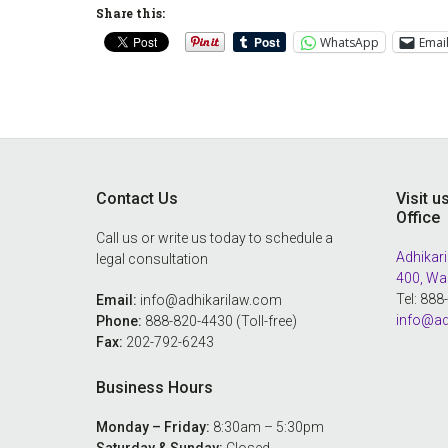
Share this:
WhatsApp
Emai
Footer
Contact Us
Visit u
Office
Call us or write us today to schedule a
Adhikari
legal consultation
400, Wa
Tel: 88
Email:
info@adhikarilaw.com
info@ad
Phone:
888-820-4430 (Toll-free)
Fax:
202-792-6243
Business Hours
Monday – Friday:
8:30am – 5:30pm