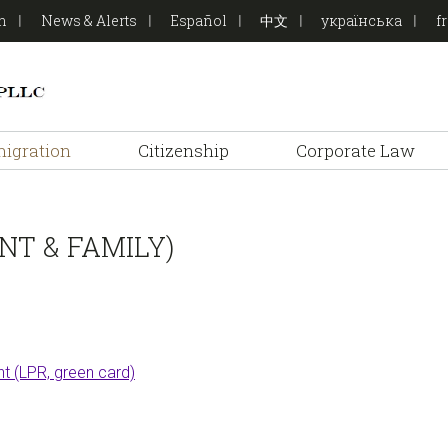
on
News & Alerts
Español
中文
українська
f
igration
Citizenship
Corporate Law
T & FAMILY)
t (LPR, green card)