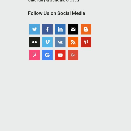
Saturday & Sunday:
Closed
Follow Us on Social Media