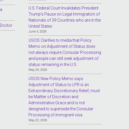
U.S. Federal Court Invalidates President
sa
Trump’s Pause on Legal Immigration of
Nationals of 39 Countries who are in the
 Doctor
United States
June 5, 2026
USCIS Clarifies to media that Policy
Memo on Adjustment of Status does
not always require Consular Processing
and people can still seek adjustment of
status remaining in the U.S.
May 29, 2026
USCIS New Policy Memo says
Adjustment of Status to LPR is an
Extraordinary Discretionary Relief, must
be Mattter of Discretion and
Administrative Grace and is not
designed to supersede the Consular
Processing of immigrant visa
May 22, 2026