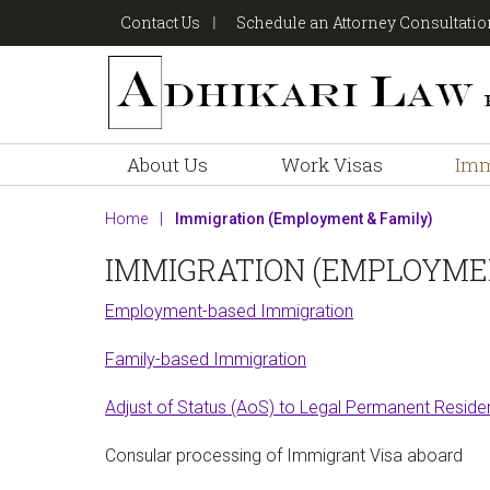
Skip
Skip
Skip
Contact Us
Schedule an Attorney Consultati
to
to
to
primary
main
footer
navigation
content
About Us
Work Visas
Imm
Home
|
Immigration (Employment & Family)
IMMIGRATION (EMPLOYMEN
Employment-based Immigration
Family-based Immigration
Adjust of Status (AoS) to Legal Permanent Residen
Consular processing of Immigrant Visa aboard