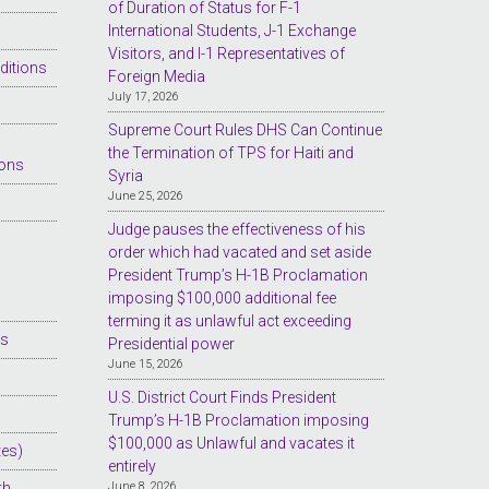
of Duration of Status for F-1
International Students, J-1 Exchange
Visitors, and I-1 Representatives of
ditions
Foreign Media
July 17, 2026
Supreme Court Rules DHS Can Continue
the Termination of TPS for Haiti and
ions
Syria
June 25, 2026
Judge pauses the effectiveness of his
order which had vacated and set aside
President Trump’s H-1B Proclamation
imposing $100,000 additional fee
terming it as unlawful act exceeding
es
Presidential power
June 15, 2026
U.S. District Court Finds President
Trump’s H-1B Proclamation imposing
$100,000 as Unlawful and vacates it
tes)
entirely
th
June 8, 2026