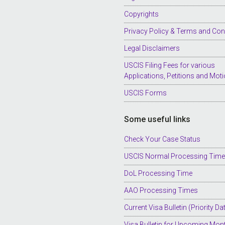
Copyrights
Privacy Policy & Terms and Con
Legal Disclaimers
USCIS Filing Fees for various
Applications, Petitions and Mot
USCIS Forms
Some useful links
Check Your Case Status
USCIS Normal Processing Tim
DoL Processing Time
AAO Processing Times
Current Visa Bulletin (Priority Da
Visa Bulletin for Upcoming Mon