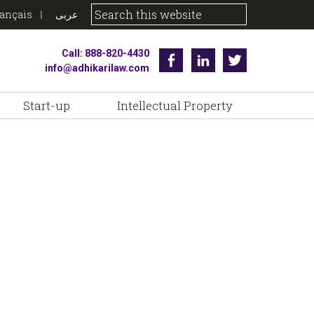
rançais
عربى
Call: 888-820-4430
Facebook
Linkedin
Twitter
info@adhikarilaw.com
Start-up
Intellectual Property