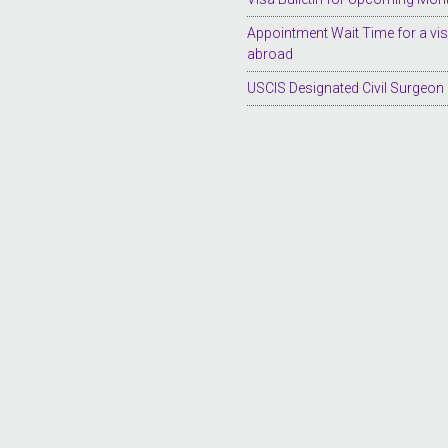
Appointment Wait Time for a vi
abroad
USCIS Designated Civil Surgeon