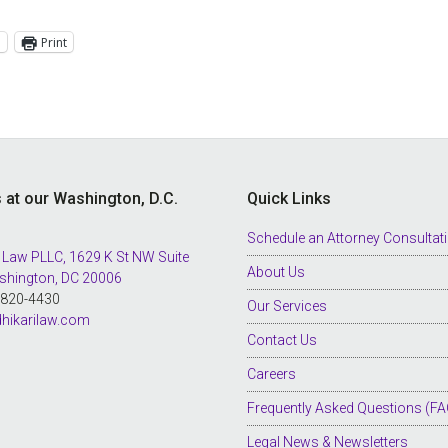
l
Print
s at our Washington, D.C.
Quick Links
Schedule an Attorney Consultat
 Law PLLC, 1629 K St NW Suite
About Us
shington, DC 20006
8-820-4430
Our Services
hikarilaw.com
Contact Us
Careers
Frequently Asked Questions (FA
Legal News & Newsletters