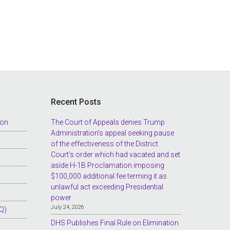
Recent Posts
ion
The Court of Appeals denies Trump
Administration’s appeal seeking pause
of the effectiveness of the District
Court’s order which had vacated and set
aside H-1B Proclamation imposing
$100,000 additional fee terming it as
unlawful act exceeding Presidential
power
July 24, 2026
Q)
DHS Publishes Final Rule on Elimination