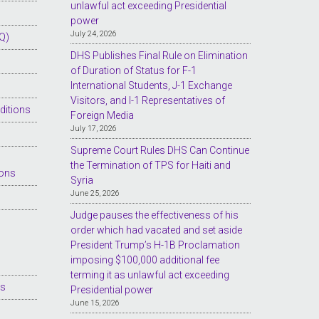
unlawful act exceeding Presidential
power
July 24, 2026
Q)
DHS Publishes Final Rule on Elimination
of Duration of Status for F-1
International Students, J-1 Exchange
Visitors, and I-1 Representatives of
ditions
Foreign Media
July 17, 2026
Supreme Court Rules DHS Can Continue
the Termination of TPS for Haiti and
ions
Syria
June 25, 2026
Judge pauses the effectiveness of his
order which had vacated and set aside
President Trump’s H-1B Proclamation
imposing $100,000 additional fee
terming it as unlawful act exceeding
es
Presidential power
June 15, 2026