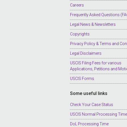
Careers
Frequently Asked Questions (FA
Legal News & Newsletters
Copyrights
Privacy Policy & Terms and Con
Legal Disclaimers
USCIS Filing Fees for various
Applications, Petitions and Mot
USCIS Forms
Some useful links
Check Your Case Status
USCIS Normal Processing Tim
DoL Processing Time