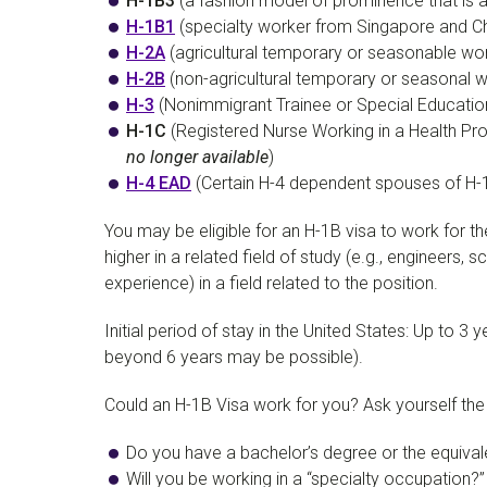
H-1B3
(a fashion model of prominence that is a 
H-1B1
(specialty worker from Singapore and Chil
H-2A
(agricultural temporary or seasonable wor
H-2B
(non-agricultural temporary or seasonal w
H-3
(Nonimmigrant Trainee or Special Education
H-1C
(Registered Nurse Working in a Health Pr
no longer available
)
H-4 EAD
(Certain H-4 dependent spouses of H-
You may be eligible for an H-1B visa to work for th
higher in a related field of study (e.g., engineers
experience) in a field related to the position.
Initial period of stay in the United States: Up to 
beyond 6 years may be possible).
Could an H-1B Visa work for you? Ask yourself the f
Do you have a bachelor’s degree or the equival
Will you be working in a “specialty occupation?”