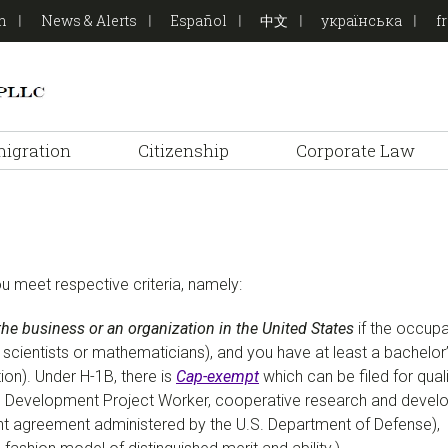
on
News & Alerts
Español
中文
українська
f
igration
Citizenship
Corporate Law
ou meet respective criteria, namely:
the business or an organization in the United States
if the occupa
ers, scientists or mathematicians), and you have at least a bachel
tion). Under H-1B, there is
Cap-exempt
which can be filed for qua
Development Project Worker, cooperative research and develop
t agreement administered by the U.S. Department of Defense),