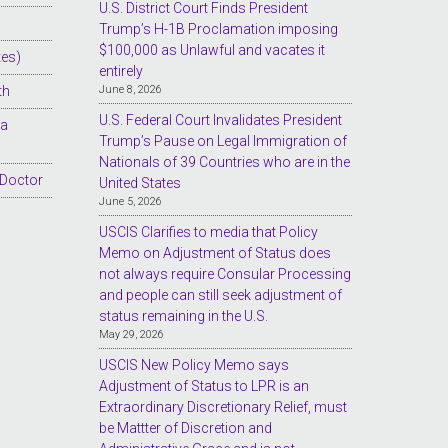
U.S. District Court Finds President
Trump’s H-1B Proclamation imposing
$100,000 as Unlawful and vacates it
tes)
entirely
th
June 8, 2026
U.S. Federal Court Invalidates President
sa
Trump’s Pause on Legal Immigration of
Nationals of 39 Countries who are in the
 Doctor
United States
June 5, 2026
USCIS Clarifies to media that Policy
Memo on Adjustment of Status does
not always require Consular Processing
and people can still seek adjustment of
status remaining in the U.S.
May 29, 2026
USCIS New Policy Memo says
Adjustment of Status to LPR is an
Extraordinary Discretionary Relief, must
be Mattter of Discretion and