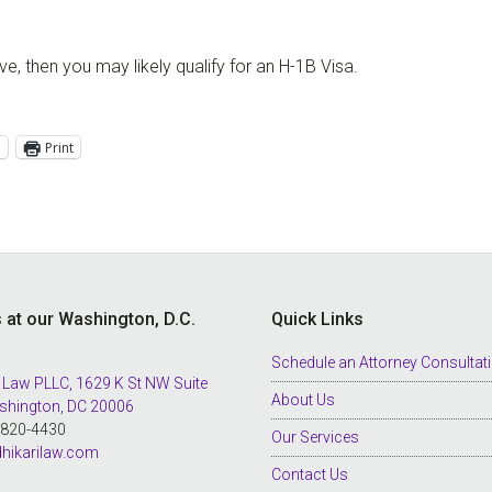
, then you may likely qualify for an H-1B Visa.
l
Print
s at our Washington, D.C.
Quick Links
Schedule an Attorney Consultat
 Law PLLC, 1629 K St NW Suite
About Us
shington, DC 20006
8-820-4430
Our Services
hikarilaw.com
Contact Us