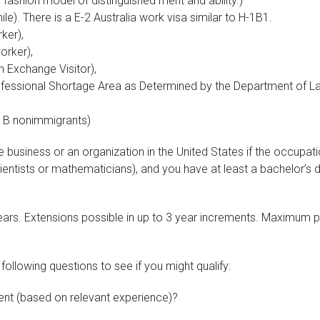
fashion model of distinguished merit and ability.)
e). There is a E-2 Australia work visa similar to H-1B1.
ker),
orker),
 Exchange Visitor),
ofessional Shortage Area as Determined by the Department of Lab
1B nonimmigrants)
e business or an organization in the United States if the occupat
, scientists or mathematicians), and you have at least a bachelor
3 years. Extensions possible in up to 3 year increments. Maximum 
ollowing questions to see if you might qualify:
ent (based on relevant experience)?