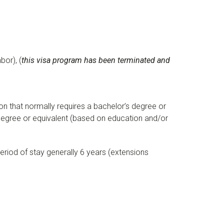
or), (
this visa program has been terminated and
ion that normally requires a bachelor’s degree or
’s degree or equivalent (based on education and/or
period of stay generally 6 years (extensions