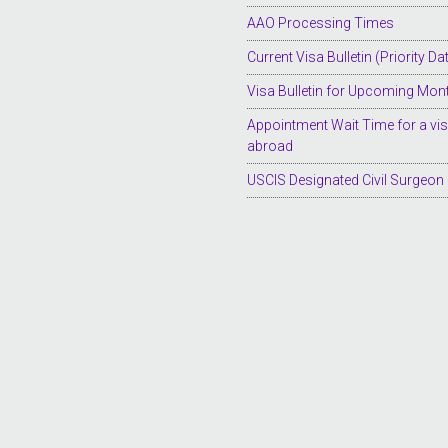
AAO Processing Times
Current Visa Bulletin (Priority Da
Visa Bulletin for Upcoming Mon
Appointment Wait Time for a vi
abroad
USCIS Designated Civil Surgeon