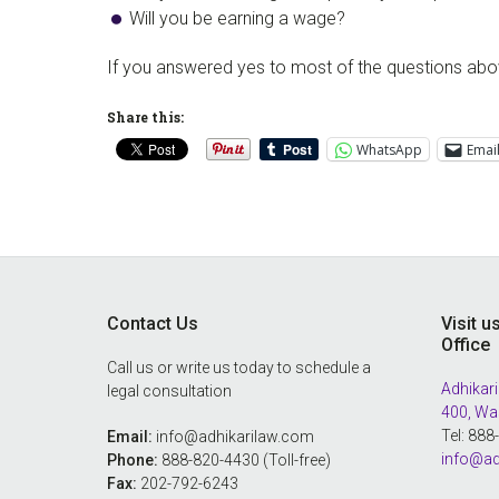
Will you be earning a wage?
If you answered yes to most of the questions above
Share this:
WhatsApp
Emai
Footer
Contact Us
Visit u
Office
Call us or write us today to schedule a
Adhikari
legal consultation
400, Wa
Tel: 88
Email:
info@adhikarilaw.com
info@ad
Phone:
888-820-4430 (Toll-free)
Fax:
202-792-6243