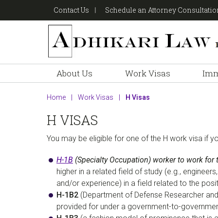
Skip
Skip
Skip
Contact Us
Schedule an Attorney Consultati
to
to
to
primary
main
footer
navigation
content
About Us
Work Visas
Imm
Home
|
Work Visas
|
H Visas
H VISAS
You may be eligible for one of the H work visa if y
H-1B
(Specialty Occupation) worker to work for 
higher in a related field of study (e.g., engine
and/or experience) in a field related to the posi
H-1B2
(Department of Defense Researcher and 
provided for under a government-to-governmen