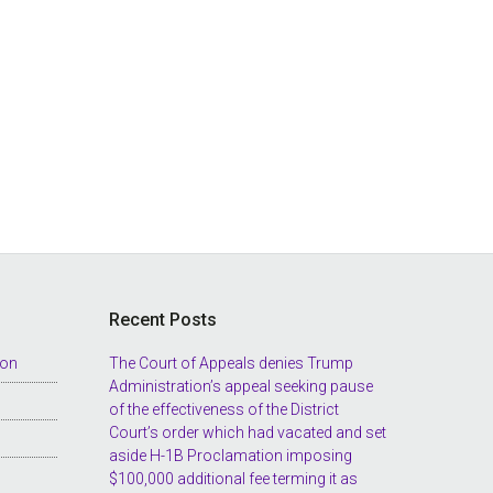
Recent Posts
ion
The Court of Appeals denies Trump
Administration’s appeal seeking pause
of the effectiveness of the District
Court’s order which had vacated and set
aside H-1B Proclamation imposing
$100,000 additional fee terming it as