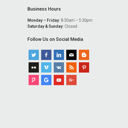
Business Hours
Monday – Friday:
8:30am – 5:30pm
Saturday & Sunday:
Closed
Follow Us on Social Media