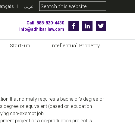
rançais
عربى
Call: 888-820-4430
Facebook
Linkedin
Twitter
info@adhikarilaw.com
Start-up
Intellectual Property
tion that normally requires a bachelor’s degree or
or’s degree or equivalent (based on education
liying cap-exempt job.
ment project or a co-production project is