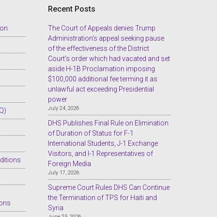
Recent Posts
ion
The Court of Appeals denies Trump
Administration’s appeal seeking pause
of the effectiveness of the District
Court’s order which had vacated and set
aside H-1B Proclamation imposing
$100,000 additional fee terming it as
unlawful act exceeding Presidential
power
July 24, 2026
Q)
DHS Publishes Final Rule on Elimination
of Duration of Status for F-1
International Students, J-1 Exchange
Visitors, and I-1 Representatives of
ditions
Foreign Media
July 17, 2026
Supreme Court Rules DHS Can Continue
the Termination of TPS for Haiti and
ions
Syria
June 25, 2026