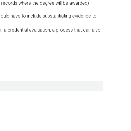
al records where the degree will be awarded)
would have to include substantiating evidence to
 a credential evaluation, a process that can also