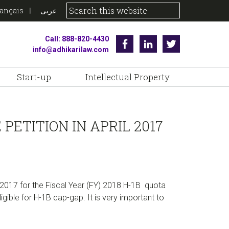
rançais
عربى
Call: 888-820-4430
Facebook
Linkedin
Twitter
info@adhikarilaw.com
Start-up
Intellectual Property
PETITION IN APRIL 2017
 2017 for the Fiscal Year (FY) 2018 H-1B quota
igible for H-1B cap-gap. It is very important to