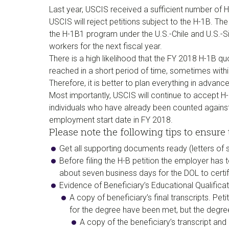
Last year, USCIS received a sufficient number of H-
USCIS will reject petitions subject to the H-1B. Th
the H-1B1 program under the U.S.-Chile and U.S.-
workers for the next fiscal year.
There is a high likelihood that the FY 2018 H-1B qu
reached in a short period of time, sometimes with
Therefore, it is better to plan everything in advance 
Most importantly, USCIS will continue to accept H-1
individuals who have already been counted against 
employment start date in FY 2018.
Please note the following tips to ensure t
Get all supporting documents ready (letters of su
Before filing the H-B petition the employer has 
about seven business days for the DOL to certif
Evidence of Beneficiary’s Educational Qualificat
A copy of beneficiary’s final transcripts. Peti
for the degree have been met, but the degre
A copy of the beneficiary’s transcript and