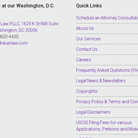
s at our Washington, D.C.
Quick Links
Schedule an Attorney Consultat
 Law PLLC, 1629 K St NW Suite
About Us
shington, DC 20006
8-820-4430
Our Services
hikarilaw.com
Contact Us
Careers
Frequently Asked Questions (FA
Legal News & Newsletters
Copyrights
Privacy Policy & Terms and Con
Legal Disclaimers
USCIS Filing Fees for various
Applications, Petitions and Mot