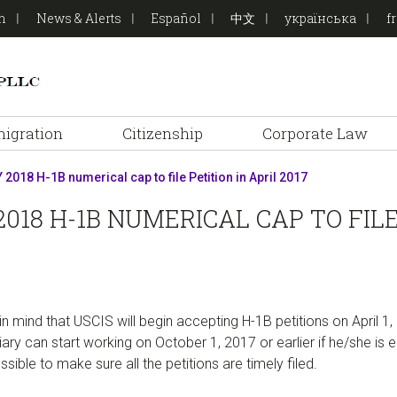
on
News & Alerts
Español
中文
українська
f
igration
Citizenship
Corporate Law
 2018 H-1B numerical cap to file Petition in April 2017
018 H-1B NUMERICAL CAP TO FILE 
 mind that USCIS will begin accepting H-1B petitions on April 1,
ary can start working on October 1, 2017 or earlier if he/she is el
ble to make sure all the petitions are timely filed.