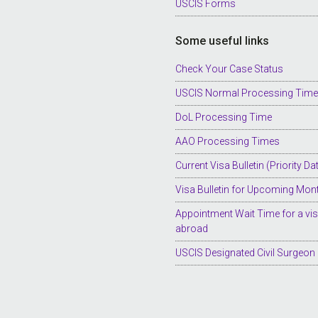
USCIS Forms
Some useful links
Check Your Case Status
USCIS Normal Processing Tim
DoL Processing Time
AAO Processing Times
Current Visa Bulletin (Priority Da
Visa Bulletin for Upcoming Mon
Appointment Wait Time for a vi
abroad
USCIS Designated Civil Surgeon