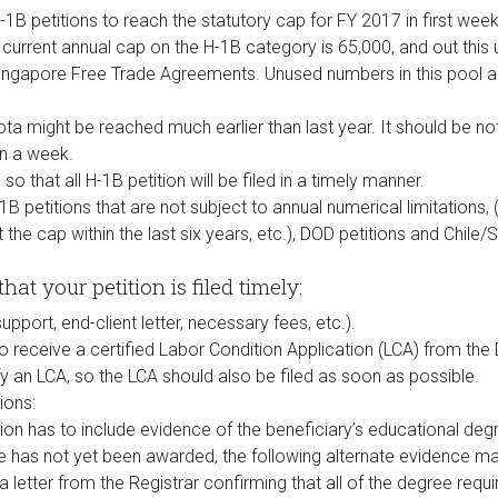
1B petitions to reach the statutory cap for FY 2017 in first week 
e current annual cap on the H-1B category is 65,000, and out this 
Singapore Free Trade Agreements. Unused numbers in this pool a
ota might be reached much earlier than last year. It should be n
in a week.
so that all H-1B petition will be filed in a timely manner.
B petitions that are not subject to annual numerical limitations
the cap within the last six years, etc.), DOD petitions and Chile
hat your petition is filed timely:
pport, end-client letter, necessary fees, etc.).
to receive a certified Labor Condition Application (LCA) from the
y an LCA, so the LCA should also be filed as soon as possible.
ions:
tion has to include evidence of the beneficiary’s educational degre
e has not yet been awarded, the following alternate evidence m
 a letter from the Registrar confirming that all of the degree req