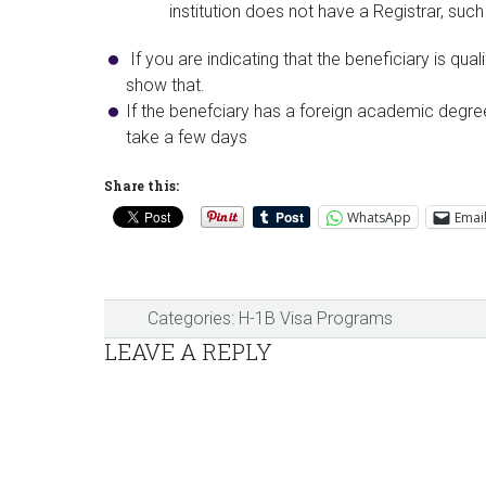
institution does not have a Registrar, su
If you are indicating that the beneficiary is q
show that.
​If the benefciary has a foreign academic degre
take a few days
Share this:
WhatsApp
Emai
Categories:
H-1B Visa Programs
Reader
LEAVE A REPLY
Interactions