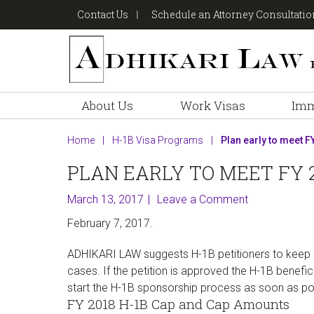
Skip
Skip
Skip
Contact Us
Schedule an Attorney Consultati
to
to
to
primary
main
footer
navigation
content
About Us
Work Visas
Imm
Home
|
H-1B Visa Programs
|
Plan early to meet FY
PLAN EARLY TO MEET FY 2
March 13, 2017
Leave a Comment
February 7, 2017.
ADHIKARI LAW suggests H-1B petitioners to keep in
cases. If the petition is approved the H-1B benefici
start the H-1B sponsorship process as soon as possi
FY 2018 H-1B Cap and Cap Amounts