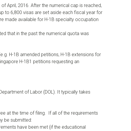
of April, 2016. After the numerical cap is reached,
up to 6,800 visas are set aside each fiscal year for
re made available for H-1B specialty occupation
oted that in the past the numerical quota was
, (e.g. H-1B amended petitions, H-1B extensions for
/Singapore H-1B1 petitions requesting an
 Department of Labor (DOL). It typically takes
e at the time of filing. If all of the requirements
ay be submitted:
uirements have been met (if the educational