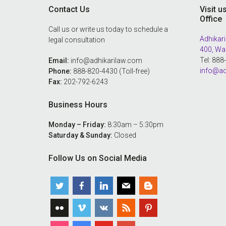
Contact Us
Visit u
Office
Call us or write us today to schedule a
Adhikari
legal consultation
400, Wa
Tel: 88
Email:
info@adhikarilaw.com
info@ad
Phone:
888-820-4430 (Toll-free)
Fax:
202-792-6243
Business Hours
Monday – Friday:
8:30am – 5:30pm
Saturday & Sunday:
Closed
Follow Us on Social Media