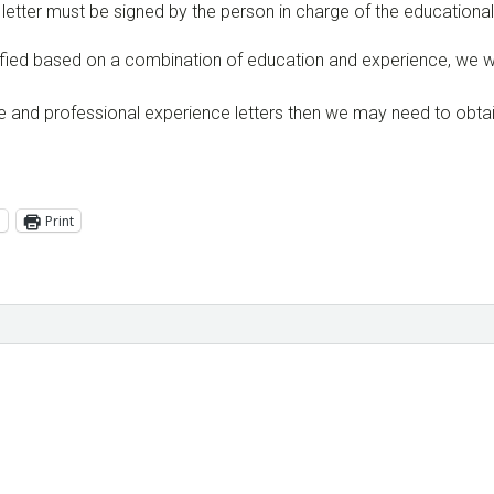
ch letter must be signed by the person in charge of the education
ualified based on a combination of education and experience, we 
e and professional experience letters then we may need to obtain
l
Print