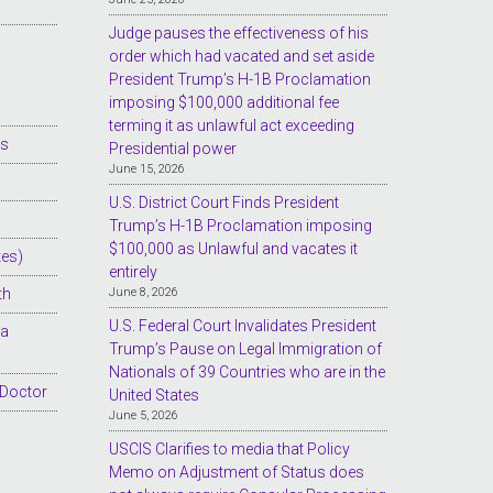
Judge pauses the effectiveness of his
order which had vacated and set aside
President Trump’s H-1B Proclamation
imposing $100,000 additional fee
terming it as unlawful act exceeding
es
Presidential power
June 15, 2026
U.S. District Court Finds President
Trump’s H-1B Proclamation imposing
$100,000 as Unlawful and vacates it
tes)
entirely
th
June 8, 2026
U.S. Federal Court Invalidates President
sa
Trump’s Pause on Legal Immigration of
Nationals of 39 Countries who are in the
 Doctor
United States
June 5, 2026
USCIS Clarifies to media that Policy
Memo on Adjustment of Status does