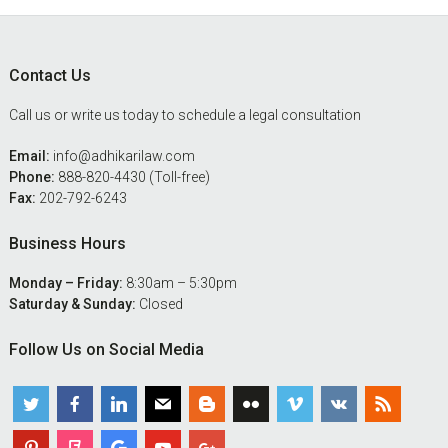
Footer
Contact Us
Call us or write us today to schedule a legal consultation
Email:
info@adhikarilaw.com
Phone:
888-820-4430 (Toll-free)
Fax:
202-792-6243
Business Hours
Monday – Friday:
8:30am – 5:30pm
Saturday & Sunday:
Closed
Follow Us on Social Media