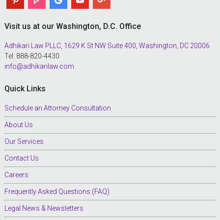
Visit us at our Washington, D.C. Office
Adhikari Law PLLC, 1629 K St NW Suite 400, Washington, DC 20006
Tel: 888-820-4430
info@adhikarilaw.com
Quick Links
Schedule an Attorney Consultation
About Us
Our Services
Contact Us
Careers
Frequently Asked Questions (FAQ)
Legal News & Newsletters