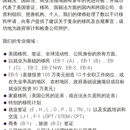
国籍法、国际法、商业法领域拥有多年的先进经验，并成功
代表了美国签证、移民、国籍法方面的国内和跨国公司、非
营利组织、慈善机构、个人。我们的律师处理了数以千计移
民申请，向客户提供了建议关于复杂的移民及合规事宜，成
功地为政府审计和检查公司辩护。
我们的专业领域：
美国移民、签证、全球流动性、公民身份的所有方面。
以就业为基础的移民（EB-1（A）、EB-1（B）、EB-
1（C）、EB-2、EB-2 NIW、EB-3、EB-4）
EB-5（直接投资 105 万美元创造 10 个全职工作岗位，或
在失业率高的地区、农村地区、政府基础设施项目或目标
就业区投资 80 万美元）
家庭移民（美国公民的近亲，或合法永久居民的近亲）
特别的移民计划
就业签证（E，H，L，O，P，Q，TN，I）以及实践培训和
交流（J-1，F-1（OPT / STEM / CPT）
商务（B-1），旅游（B-2）签证