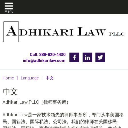
Skip
Skip
Skip
to
to
to
primary
main
footer
navigation
content
Call: 888-820-4430
Facebook
Linkedin
Twitter
info@adhikarilaw.com
Home
|
Language
|
中文
中文
Adhikari Law PLLC（律师事务所）
Adhikari Law是一家技术领先的律师事务所，专门从事美国移
民、国籍法、国际私法、公司法。我们的律师在美国移民、