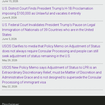
June 15, 2026
U.S. District Court Finds President Trump’s H-1B Proclamation
imposing $100,000 as Unlawful and vacates it entirely
June 8, 2026
U.S. Federal Court Invalidates President Trump’s Pause on Legal
Immigration of Nationals of 39 Countries who are in the United
States
June 5, 2026
USCIS Clarifies to media that Policy Memo on Adjustment of Status
does not always require Consular Processing and people can still
seek adjustment of status remaining in the U.S.
May 29, 2026
USCIS New Policy Memo says Adjustment of Status to LPR is an
Extraordinary Discretionary Relief, must be Mattter of Discretion and
Administrative Grace and is not designed to supersede the Consular
Processing of immigrant visa
May 22, 2026
Disclaimer: