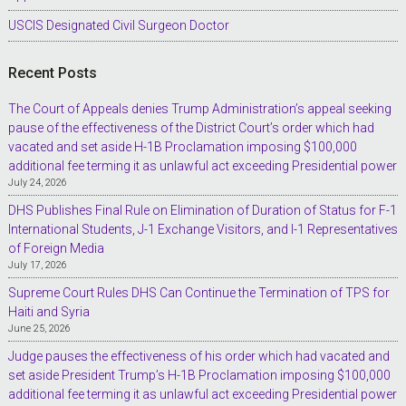
USCIS Designated Civil Surgeon Doctor
Recent Posts
The Court of Appeals denies Trump Administration’s appeal seeking
pause of the effectiveness of the District Court’s order which had
vacated and set aside H-1B Proclamation imposing $100,000
additional fee terming it as unlawful act exceeding Presidential power
July 24, 2026
DHS Publishes Final Rule on Elimination of Duration of Status for F-1
International Students, J-1 Exchange Visitors, and I-1 Representatives
of Foreign Media
July 17, 2026
Supreme Court Rules DHS Can Continue the Termination of TPS for
Haiti and Syria
June 25, 2026
Judge pauses the effectiveness of his order which had vacated and
set aside President Trump’s H-1B Proclamation imposing $100,000
additional fee terming it as unlawful act exceeding Presidential power