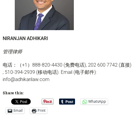
NIRANJAN ADHIKARI
管理律师
电话：（+1）888-820-4430 (免费电话), 202 600 7742 (直接)
; 510-394-2939 (移动电话). Email (电子邮件):
info@adhikarilaw.com
Share this:
WhatsApp
Email
Print