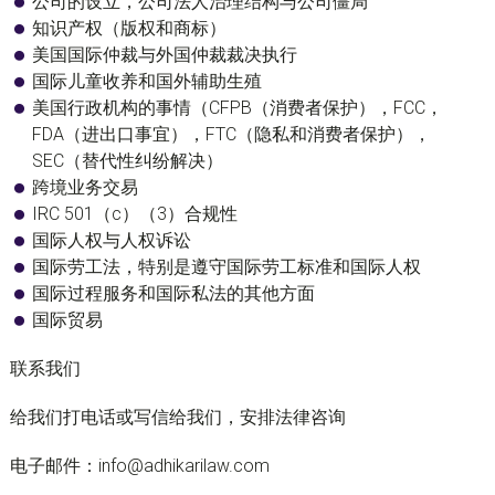
公司的设立，公司法人治理结构与公司僵局
知识产权（版权和商标）
美国国际仲裁与外国仲裁裁决执行
国际儿童收养和国外辅助生殖
美国行政机构的事情（CFPB（消费者保护），FCC，
FDA（进出口事宜），FTC（隐私和消费者保护），
SEC（替代性纠纷解决）
跨境业务交易
IRC 501（c）（3）合规性
国际人权与人权诉讼
国际劳工法，特别是遵守国际劳工标准和国际人权
国际过程服务和国际私法的其他方面
国际贸易
联系我们
给我们打电话或写信给我们，安排法律咨询
电子邮件：info@adhikarilaw.com