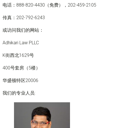
电话：888-820-4430（免费），202-459-2105
传真：202-792-6243
或访问我们的网站：
Adhikari Law PLLC
K街西北1629号
400号套房（5楼）
华盛顿特区20006
我们的专业人员: