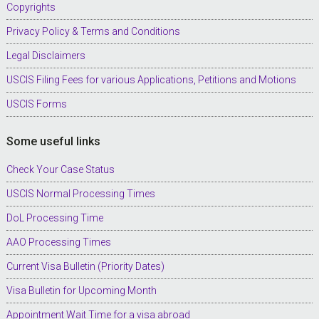
Copyrights
Privacy Policy & Terms and Conditions
Legal Disclaimers
USCIS Filing Fees for various Applications, Petitions and Motions
USCIS Forms
Some useful links
Check Your Case Status
USCIS Normal Processing Times
DoL Processing Time
AAO Processing Times
Current Visa Bulletin (Priority Dates)
Visa Bulletin for Upcoming Month
Appointment Wait Time for a visa abroad