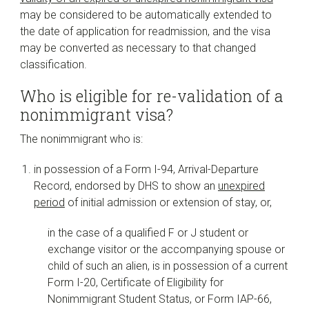
may be considered to be automatically extended to
the date of application for readmission, and the visa
may be converted as necessary to that changed
classification.
Who is eligible for re-validation of a
nonimmigrant visa?
The nonimmigrant who is:
in possession of a Form I-94, Arrival-Departure
Record, endorsed by DHS to show an
unexpired
period
of initial admission or extension of stay, or,
in the case of a qualified F or J student or
exchange visitor or the accompanying spouse or
child of such an alien, is in possession of a current
Form I-20, Certificate of Eligibility for
Nonimmigrant Student Status, or Form IAP-66,