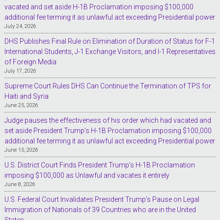
vacated and set aside H-1B Proclamation imposing $100,000
additional fee terming it as unlawful act exceeding Presidential power
July 24, 2026
DHS Publishes Final Rule on Elimination of Duration of Status for F-1
International Students, J-1 Exchange Visitors, and I-1 Representatives
of Foreign Media
July 17, 2026
Supreme Court Rules DHS Can Continue the Termination of TPS for
Haiti and Syria
June 25, 2026
Judge pauses the effectiveness of his order which had vacated and
set aside President Trump’s H-1B Proclamation imposing $100,000
additional fee terming it as unlawful act exceeding Presidential power
June 15, 2026
U.S. District Court Finds President Trump’s H-1B Proclamation
imposing $100,000 as Unlawful and vacates it entirely
June 8, 2026
U.S. Federal Court Invalidates President Trump’s Pause on Legal
Immigration of Nationals of 39 Countries who are in the United
States