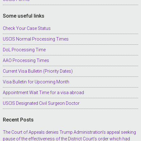
Some useful links
Check Your Case Status
USCIS Normal Processing Times
DoL Processing Time
AAO Processing Times
Current Visa Bulletin (Priority Dates)
Visa Bulletin for Upcoming Month
Appointment Wait Time for a visa abroad
USCIS Designated Civil Surgeon Doctor
Recent Posts
The Court of Appeals denies Trump Administration’s appeal seeking
pause of the effectiveness of the District Court’s order which had