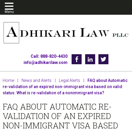
Skip
Skip
Skip
to
to
to
primary
main
footer
navigation
content
Call: 888-820-4430
Facebook
Linkedin
Twitter
info@adhikarilaw.com
Home
|
News and Alerts
|
Legal Alerts
|
FAQ about Automatic
re-validation of an expired non-immigrant visa based on valid
status: What is re-validation of a nonimmigrant visa?
FAQ ABOUT AUTOMATIC RE-
VALIDATION OF AN EXPIRED
NON-IMMIGRANT VISA BASED