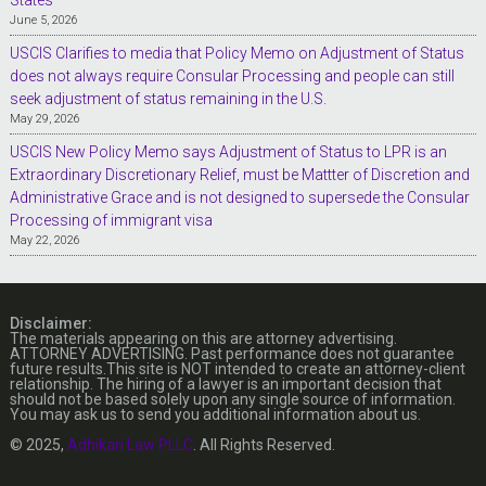
June 5, 2026
USCIS Clarifies to media that Policy Memo on Adjustment of Status
does not always require Consular Processing and people can still
seek adjustment of status remaining in the U.S.
May 29, 2026
USCIS New Policy Memo says Adjustment of Status to LPR is an
Extraordinary Discretionary Relief, must be Mattter of Discretion and
Administrative Grace and is not designed to supersede the Consular
Processing of immigrant visa
May 22, 2026
Disclaimer:
The materials appearing on this are attorney advertising.
ATTORNEY ADVERTISING. Past performance does not guarantee
future results.This site is NOT intended to create an attorney-client
relationship. The hiring of a lawyer is an important decision that
should not be based solely upon any single source of information.
You may ask us to send you additional information about us.
© 2025,
Adhikari Law PLLC
. All Rights Reserved.