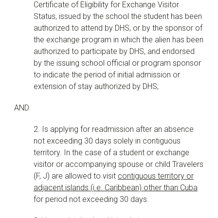
Certificate of Eligibility for Exchange Visitor
Status, issued by the school the student has been
authorized to attend by DHS, or by the sponsor of
the exchange program in which the alien has been
authorized to participate by DHS, and endorsed
by the issuing school official or program sponsor
to indicate the period of initial admission or
extension of stay authorized by DHS;
AND
2. Is applying for readmission after an absence
not exceeding 30 days solely in contiguous
territory. In the case of a student or exchange
visitor or accompanying spouse or child Travelers
(F, J) are allowed to visit
contiguous territory or
adjacent islands (i.e. Caribbean) other than Cuba
for period not exceeding 30 days.