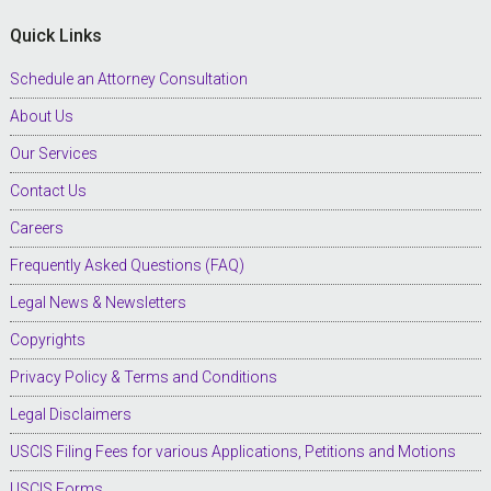
Quick Links
Schedule an Attorney Consultation
About Us
Our Services
Contact Us
Careers
Frequently Asked Questions (FAQ)
Legal News & Newsletters
Copyrights
Privacy Policy & Terms and Conditions
Legal Disclaimers
USCIS Filing Fees for various Applications, Petitions and Motions
USCIS Forms