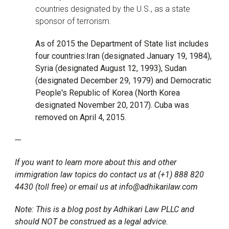
countries designated by the U.S., as a state
sponsor of terrorism.
As of 2015 the Department of State list includes
four countries:Iran (designated January 19, 1984),
Syria (designated August 12, 1993), Sudan
(designated December 29, 1979) and Democratic
People's Republic of Korea (North Korea
designated November 20, 2017). Cuba was
removed on April 4, 2015.
---
If you want to learn more about this and other
immigration law topics do contact us at (+1) 888 820
4430 (toll free) or email us at info@adhikarilaw.com
Note: This is a blog post by Adhikari Law PLLC and
should NOT be construed as a legal advice.