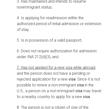
3. Has maintained and intends to resume
nonimmigrant status;
4. Is applying for readmission within the
authorized period of initial admission or extension
of stay;
5. Is in possession of a valid passport;
6. Does not require authorization for admission
under INA 212(d)(3); and
7. Has not applied for a new visa while abroad
,
and the person does not have a pending or
rejected application for a new
visa
. Since it is not
possible to renew a non-immigrant
visa
in the
U.S., a person on a non-immigrant
visa
may travel
to a nearby country to apply for a new
visa
8. The person is not a citizen of one of the