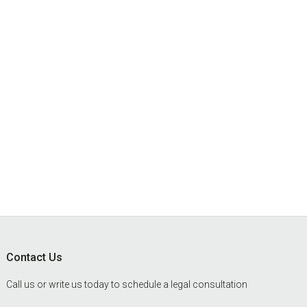
Footer
Contact Us
Call us or write us today to schedule a legal consultation