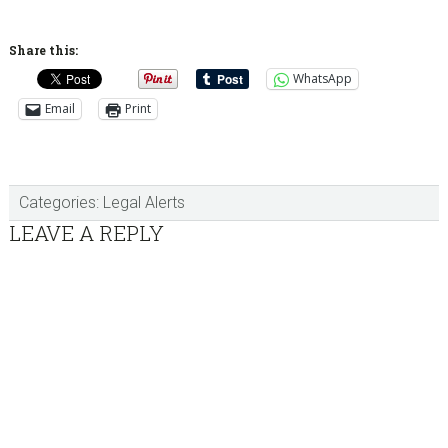
Share this:
WhatsApp
Email
Print
Categories:
Legal Alerts
Reader
LEAVE A REPLY
Interactions