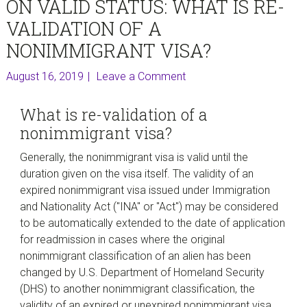
ON VALID STATUS: WHAT IS RE-
VALIDATION OF A
NONIMMIGRANT VISA?
August 16, 2019
Leave a Comment
What is re-validation of a
nonimmigrant visa?
Generally, the nonimmigrant visa is valid until the
duration given on the visa itself. The validity of an
expired nonimmigrant visa issued under Immigration
and Nationality Act ("INA" or "Act") may be considered
to be automatically extended to the date of application
for readmission in cases where the original
nonimmigrant classification of an alien has been
changed by U.S. Department of Homeland Security
(DHS) to another nonimmigrant classification, the
validity of an expired or unexpired nonimmigrant visa