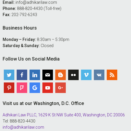
Email:
info@adhikarilaw.com
Phone:
888-820-4430 (Toll-free)
Fax:
202-792-6243
Business Hours
Monday – Friday:
8:30am – 5:30pm
Saturday & Sunday:
Closed
Follow Us on Social Media
Visit us at our Washington, D.C. Office
Adhikari Law PLLC, 1629 K St NW Suite 400, Washington, DC 20006
Tel: 888-820-4430
info@adhikarilaw.com