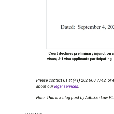
Court declines preliminary injunction
visas; J-1 visa applicants participating
Please contact us at (+1) 202 600 7742, or 
about our
legal services
.
Note: This is a blog post by Adhikari Law P