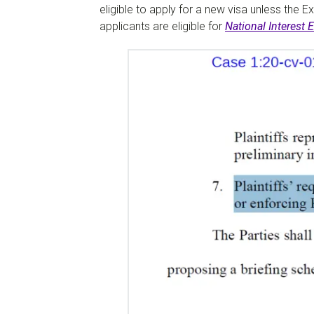
eligible to apply for a new visa unless the E
applicants are eligible for
National Interest