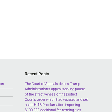
Recent Posts
ion
The Court of Appeals denies Trump
Administration’s appeal seeking pause
of the effectiveness of the District
Court’s order which had vacated and set
aside H-1B Proclamation imposing
$100,000 additional fee terming it as