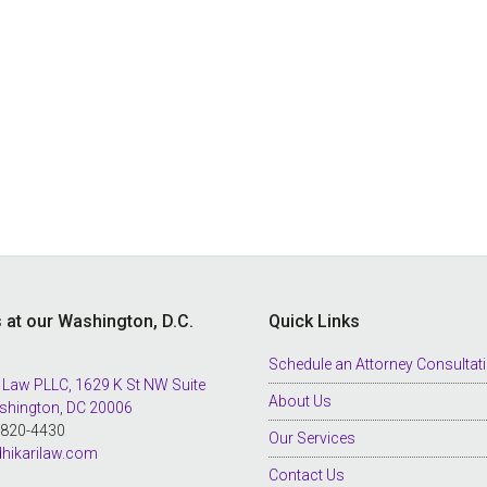
s at our Washington, D.C.
Quick Links
Schedule an Attorney Consultat
 Law PLLC, 1629 K St NW Suite
About Us
shington, DC 20006
8-820-4430
Our Services
hikarilaw.com
Contact Us