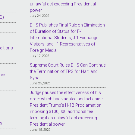
unlawful act exceeding Presidential
power
July 24, 2026
Q)
DHS Publishes Final Rule on Elimination
of Duration of Status for F-1
International Students, J-1 Exchange
Visitors, and I-1 Representatives of
ditions
Foreign Media
July 17, 2026
Supreme Court Rules DHS Can Continue
the Termination of TPS for Haiti and
ions
Syria
June 25, 2026
Judge pauses the effectiveness of his
order which had vacated and set aside
President Trump’s H-1B Proclamation
imposing $100,000 additional fee
terming it as unlawful act exceeding
es
Presidential power
June 15, 2026