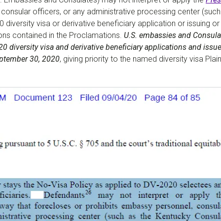
consular officers, or any administrative processing center (suc
 diversity visa or derivative beneficiary application or issuing or
tions contained in the Proclamations.
U.S. embassies and Consulat
 diversity visa and derivative beneficiary applications and issue 
September 30, 2020
, giving priority to the named diversity visa P