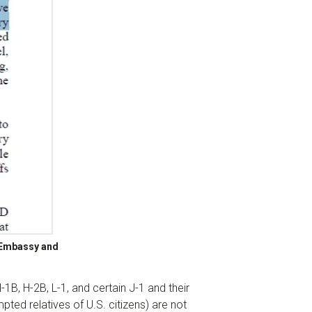
. Embassy and
-1B, H-2B, L-1, and certain J-1 and their
ted relatives of U.S. citizens) are not