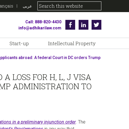
rançais
عربى
Call: 888-820-4430
Facebook
Linkedin
Twitter
info@adhikarilaw.com
Start-up
Intellectual Property
a applicants abroad: A federal Court in DC orders Trump
 LOSS FOR H, L, J VISA
UMP ADMINISTRATION TO
tions in a preliminary injunction order
. The
ident's Proclamations
in any way that