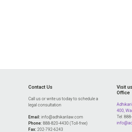
Footer
Contact Us
Visit u
Office
Call us or write us today to schedule a
Adhikari
legal consultation
400, Wa
Tel: 88
Email:
info@adhikarilaw.com
info@ad
Phone:
888-820-4430 (Toll-free)
Fax:
202-792-6243