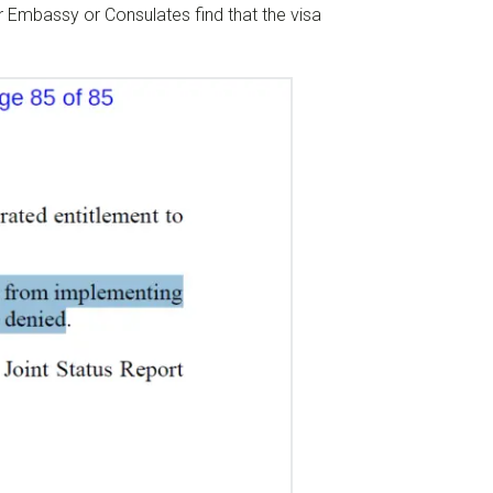
or Embassy or Consulates find that the visa