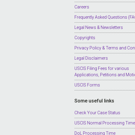
Careers
Frequently Asked Questions (FA
Legal News & Newsletters
Copyrights
Privacy Policy & Terms and Con
Legal Disclaimers
USCIS Filing Fees for various
Applications, Petitions and Mot
USCIS Forms
Some useful links
Check Your Case Status
USCIS Normal Processing Tim
DoL Processing Time