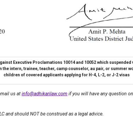
 against Executive Proclamations 10014 and 10052 which suspended v
 in the intern, trainee, teacher, camp counselor, au pair, or summer
children of covered applicants applying for H-4, L-2, or J-2 visas
email us at
info@adhikarilaw.com
if you will have any question on
LLC and should NOT be construed as a legal advice.