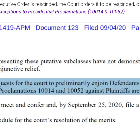
xecutive Order is rescinded, the Court orders it to be rescinded, 
 Exceptions to Presidential Proclamations (10014 & 10052)