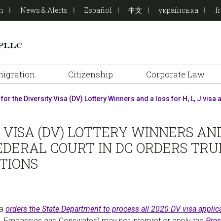
on
News & Alerts
Español
中文
українська
f
igration
Citizenship
Corporate Law
 for the Diversity Visa (DV) Lottery Winners and a loss for H, L, J vis
VISA (DV) LOTTERY WINNERS AND A
EDERAL COURT IN DC ORDERS TR
ATIONS
ia
orders the State Department to process all 2020 DV visa applica
S. Embassies and Consulates) may not interpret or apply the
Pres