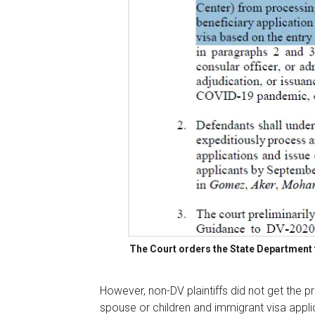
The Court orders the State Department t
However, non-DV plaintiffs did not get the pr
spouse or children and immigrant visa appli