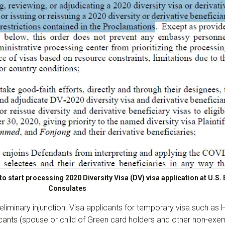
o start processing 2020 Diversity Visa (DV) visa application at U.S
Consulates
eliminary injunction. Visa applicants for temporary visa such as H
cants (spouse or child of Green card holders and other non-exemp