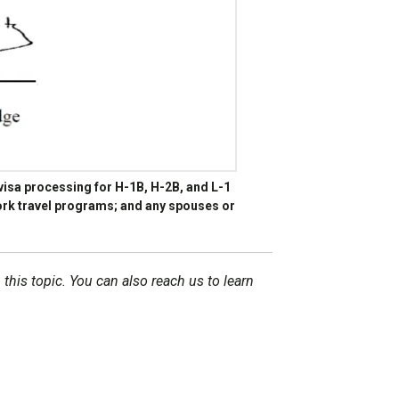
isa processing for H-1B, H-2B, and L-1
 work travel programs; and any spouses or
 this topic. You can also reach us to learn