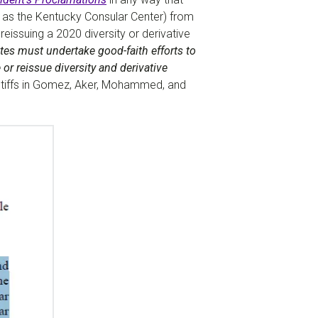
h as the Kentucky Consular Center) from
 reissuing a 2020 diversity or derivative
es must undertake good-faith efforts to
or reissue diversity and derivative
laintiffs in Gomez, Aker, Mohammed, and