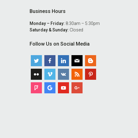
Business Hours
Monday – Friday:
8:30am – 5:30pm
Saturday & Sunday:
Closed
Follow Us on Social Media