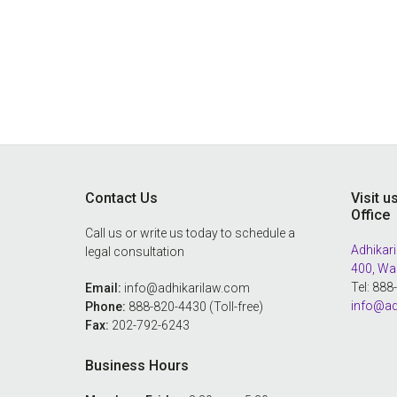
Footer
Contact Us
Visit u
Office
Call us or write us today to schedule a
Adhikari
legal consultation
400, Wa
Tel: 88
Email:
info@adhikarilaw.com
info@ad
Phone:
888-820-4430 (Toll-free)
Fax:
202-792-6243
Business Hours