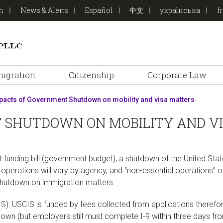
on
News & Alerts
Español
中文
українська
f
igration
Citizenship
Corporate Law
acts of Government Shutdown on mobility and visa matters
 SHUTDOWN ON MOBILITY AND V
nt funding bill (government budget), a shutdown of the United S
operations will vary by agency, and “non-essential operations” 
hutdown on immigration matters:
IS): USCIS is funded by fees collected from applications theref
tdown (but employers still must complete I-9 within three days fr