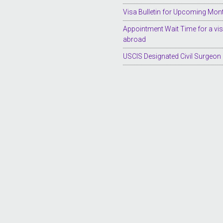
Visa Bulletin for Upcoming Mon
Appointment Wait Time for a vi
abroad
USCIS Designated Civil Surgeon