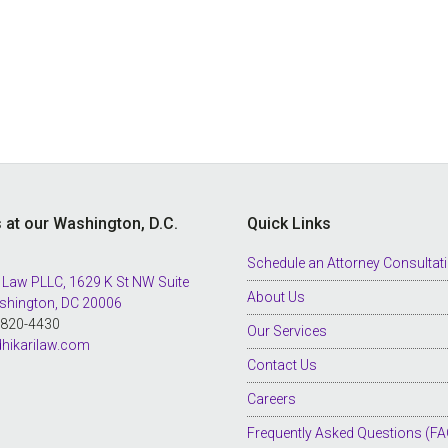
s at our Washington, D.C.
Quick Links
Schedule an Attorney Consultat
 Law PLLC, 1629 K St NW Suite
About Us
shington, DC 20006
8-820-4430
Our Services
hikarilaw.com
Contact Us
Careers
Frequently Asked Questions (FA