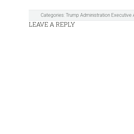
Categories:
Trump Administration Executive 
Reader
LEAVE A REPLY
Interactions