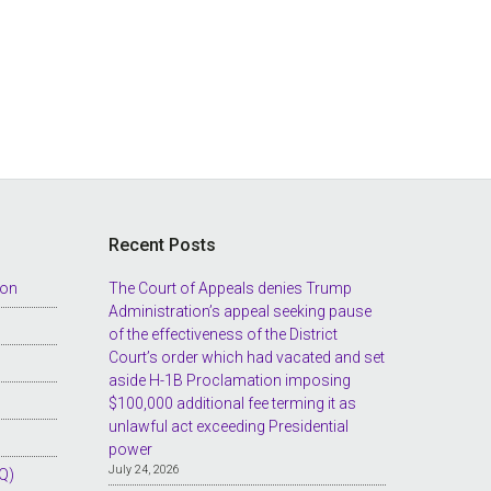
Recent Posts
ion
The Court of Appeals denies Trump
Administration’s appeal seeking pause
of the effectiveness of the District
Court’s order which had vacated and set
aside H-1B Proclamation imposing
$100,000 additional fee terming it as
unlawful act exceeding Presidential
power
July 24, 2026
Q)