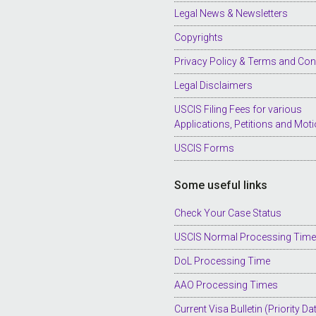
Legal News & Newsletters
Copyrights
Privacy Policy & Terms and Con
Legal Disclaimers
USCIS Filing Fees for various
Applications, Petitions and Mot
USCIS Forms
Some useful links
Check Your Case Status
USCIS Normal Processing Tim
DoL Processing Time
AAO Processing Times
Current Visa Bulletin (Priority Da