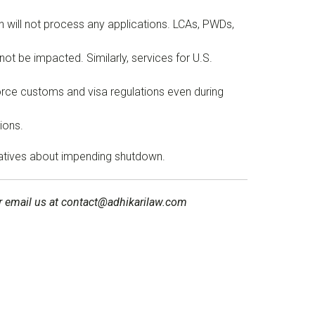
n will not process any applications. LCAs, PWDs,
ot be impacted. Similarly, services for U.S.
orce customs and visa regulations even during
ions.
tatives about impending shutdown.
 or email us at contact@adhikarilaw.com