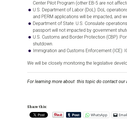
Center Pilot Program (other EB-5 are not affec
U.S. Department of Labor (DoL): DoL operations 
and PERM applications will be impacted, and we
Department of State: U.S. Consulate operations a
passport will not impacted by government shu
U.S. Customs and Border Protection (CBP): Port
shutdown.
Immigration and Customs Enforcement (ICE): IC
We will be closely monitoring the legislative de
For learning more about this topic do contact our 
Share this:
WhatsApp
Emai