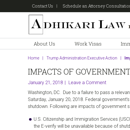
Skip
Skip
Skip
Contact Us
Schedule an Attorney Consultati
to
to
to
primary
main
footer
navigation
content
About Us
Work Visas
Imm
Home
|
Trump Administration Executive Action
|
Imp
IMPACTS OF GOVERNMENT
January 21, 2018
Leave a Comment
Washington, DC. Due to a failure to pass a releva
Saturday, January 20, 2018. Federal government’s 
shutdown. Following are impacts of government s
U.S. Citizenship and Immigration Services (USC
the E-verify will be unavailable because of shu