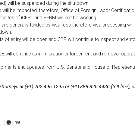
ted) will be suspended during the shutdown.
will be impacted, therefore, Office of Foreign Labor Certificatio
bsites of iCERT and PERM will not be working.
re generally funded by visa fees therefore visa processing will n
tdown.
s of entry will be open and CBP will continue to inspect and enf
E will continue its immigration enforcement and removal operat
velopments and updates from U.S. Senate and House of Represen
attorneys at (+1) 202 496 1295 or (+1) 888 820 4430 (toll free),
l
Print