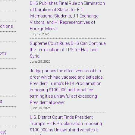
DHS Publishes Final Rule on Elimination
of Duration of Status for F-1
International Students, J-1 Exchange
Visitors, and I-1 Representatives of
ditions
Foreign Media
July 17, 2026
Supreme Court Rules DHS Can Continue
the Termination of TPS for Haiti and
ions
Syria
June 25, 2026
Judge pauses the effectiveness of his
order which had vacated and set aside
President Trump’s H-1B Proclamation
imposing $100,000 additional fee
terming it as unlawful act exceeding
es
Presidential power
June 15, 2026
U.S. District Court Finds President
Trump’s H-1B Proclamation imposing
$100,000 as Unlawful and vacates it
tes)