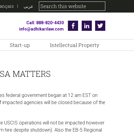
rançais
عربى
Call: 888-820-4430
Facebook
Linkedin
Twitter
info@adhikarilaw.com
Start-up
Intellectual Property
ISA MATTERS
tates federal government began at 12 am EST on
of impacted agencies will be closed because of the
ore USCIS operations will not be impacted however
om hire despite shutdown). Also the EB-5 Regional