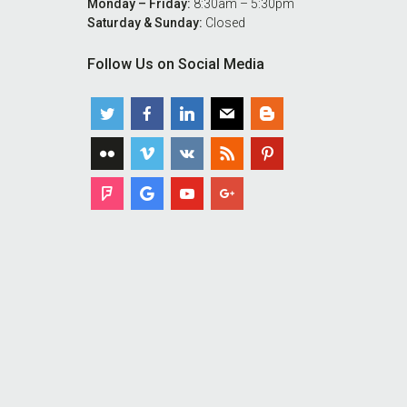
Monday – Friday:
8:30am – 5:30pm
Saturday & Sunday:
Closed
Follow Us on Social Media