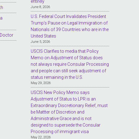
entirely
th
June 8, 2026
U.S. Federal Court Invalidates President
sa
Trump’s Pause on Legal Immigration of
Nationals of 39 Countries who are in the
 Doctor
United States
June 5, 2026
USCIS Clarifies to media that Policy
Memo on Adjustment of Status does
not always require Consular Processing
and people can still seek adjustment of
status remaining in the U.S.
May 29, 2026
USCIS New Policy Memo says
Adjustment of Status to LPR is an
Extraordinary Discretionary Relief, must
be Mattter of Discretion and
Administrative Grace and is not
designed to supersede the Consular
Processing of immigrant visa
May 22, 2026