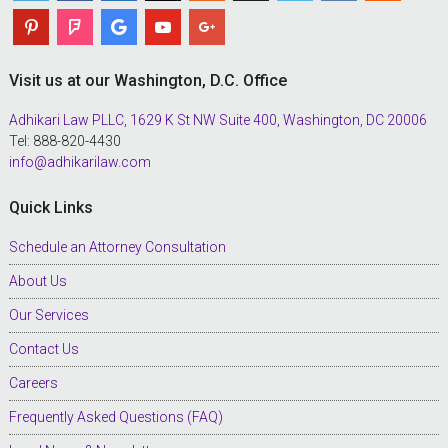
Visit us at our Washington, D.C. Office
Adhikari Law PLLC, 1629 K St NW Suite 400, Washington, DC 20006
Tel: 888-820-4430
info@adhikarilaw.com
Quick Links
Schedule an Attorney Consultation
About Us
Our Services
Contact Us
Careers
Frequently Asked Questions (FAQ)