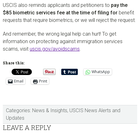
USCIS also reminds applicants and petitioners to
pay the
$85 biometric services fee at the time of filing for
benefit
requests that require biometrics, or we will reject the request.
And remember, the wrong legal help can hurt! To get
information on protecting against immigration services
scams, visit
uscis.gov/avoidscams
.
Share this:
WhatsApp
Email
Print
Categories:
News & Insights
,
USCIS News Alerts and
Updates
Reader
LEAVE A REPLY
Interactions