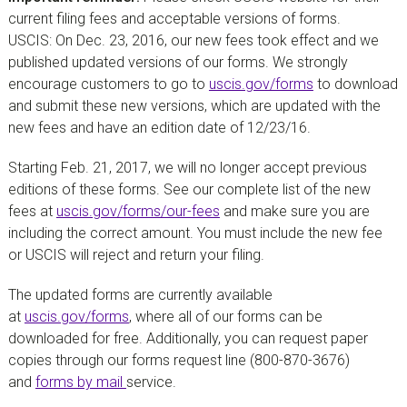
current filing fees and acceptable versions of forms.
USCIS: On Dec. 23, 2016, our new fees took effect and we
published updated versions of our forms. We strongly
encourage customers to go to
uscis.gov/forms
to download
and submit these new versions, which are updated with the
new fees and have an edition date of 12/23/16.
Starting Feb. 21, 2017, we will no longer accept previous
editions of these forms. See our complete list of the new
fees at
uscis.gov/forms/our-fees
and make sure you are
including the correct amount. You must include the new fee
or USCIS will reject and return your filing.
The updated forms are currently available
at
uscis.gov/forms
, where all of our forms can be
downloaded for free. Additionally, you can request paper
copies through our forms request line (800-870-3676)
and
forms by mail
service.