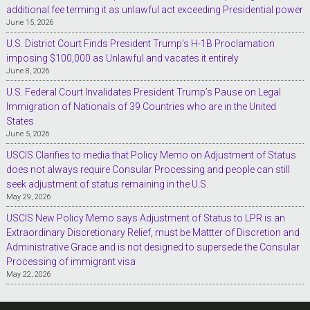
additional fee terming it as unlawful act exceeding Presidential power
June 15, 2026
U.S. District Court Finds President Trump’s H-1B Proclamation
imposing $100,000 as Unlawful and vacates it entirely
June 8, 2026
U.S. Federal Court Invalidates President Trump’s Pause on Legal
Immigration of Nationals of 39 Countries who are in the United
States
June 5, 2026
USCIS Clarifies to media that Policy Memo on Adjustment of Status
does not always require Consular Processing and people can still
seek adjustment of status remaining in the U.S.
May 29, 2026
USCIS New Policy Memo says Adjustment of Status to LPR is an
Extraordinary Discretionary Relief, must be Mattter of Discretion and
Administrative Grace and is not designed to supersede the Consular
Processing of immigrant visa
May 22, 2026