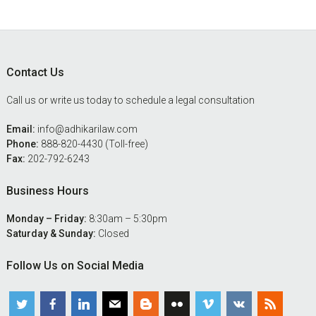
Footer
Contact Us
Call us or write us today to schedule a legal consultation
Email:
info@adhikarilaw.com
Phone:
888-820-4430 (Toll-free)
Fax:
202-792-6243
Business Hours
Monday – Friday:
8:30am – 5:30pm
Saturday & Sunday:
Closed
Follow Us on Social Media