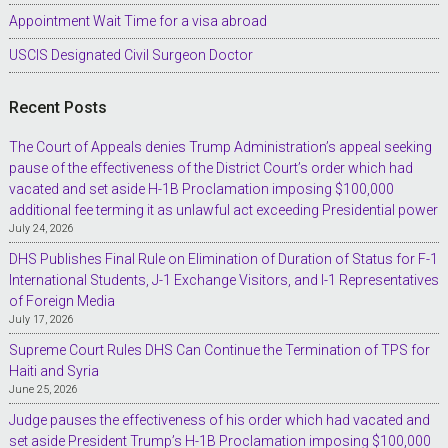
Appointment Wait Time for a visa abroad
USCIS Designated Civil Surgeon Doctor
Recent Posts
The Court of Appeals denies Trump Administration’s appeal seeking
pause of the effectiveness of the District Court’s order which had
vacated and set aside H-1B Proclamation imposing $100,000
additional fee terming it as unlawful act exceeding Presidential power
July 24, 2026
DHS Publishes Final Rule on Elimination of Duration of Status for F-1
International Students, J-1 Exchange Visitors, and I-1 Representatives
of Foreign Media
July 17, 2026
Supreme Court Rules DHS Can Continue the Termination of TPS for
Haiti and Syria
June 25, 2026
Judge pauses the effectiveness of his order which had vacated and
set aside President Trump’s H-1B Proclamation imposing $100,000