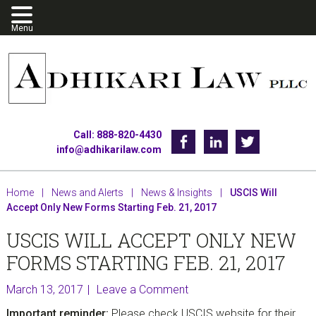
Skip
Skip
Skip
to
to
to
primary
main
footer
navigation
content
Call: 888-820-4430
Facebook
Linkedin
Twitter
info@adhikarilaw.com
Home
|
News and Alerts
|
News & Insights
|
USCIS Will
Accept Only New Forms Starting Feb. 21, 2017
USCIS WILL ACCEPT ONLY NEW
FORMS STARTING FEB. 21, 2017
March 13, 2017
Leave a Comment
Important reminder:
Please check USCIS website for their