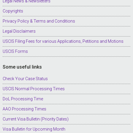
Legal News & Newsletters
Copyrights
Privacy Policy & Terms and Conditions
Legal Disclaimers
USCIS Filing Fees for various Applications, Petitions and Motions
USCIS Forms
Some useful links
Check Your Case Status
USCIS Normal Processing Times
DoL Processing Time
AAO Processing Times
Current Visa Bulletin (Priority Dates)
Visa Bulletin for Upcoming Month