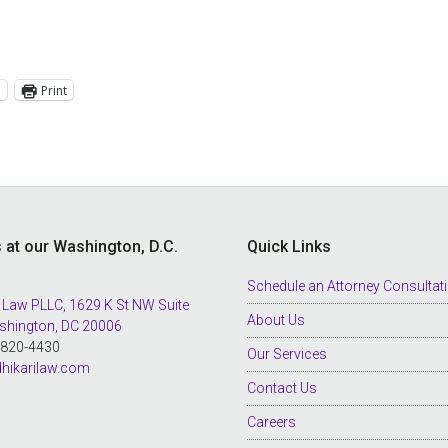
l
Print
s at our Washington, D.C.
Quick Links
Schedule an Attorney Consultat
 Law PLLC, 1629 K St NW Suite
About Us
shington, DC 20006
8-820-4430
Our Services
hikarilaw.com
Contact Us
Careers