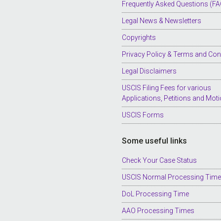
Frequently Asked Questions (FA
Legal News & Newsletters
Copyrights
Privacy Policy & Terms and Con
Legal Disclaimers
USCIS Filing Fees for various
Applications, Petitions and Mot
USCIS Forms
Some useful links
Check Your Case Status
USCIS Normal Processing Tim
DoL Processing Time
AAO Processing Times