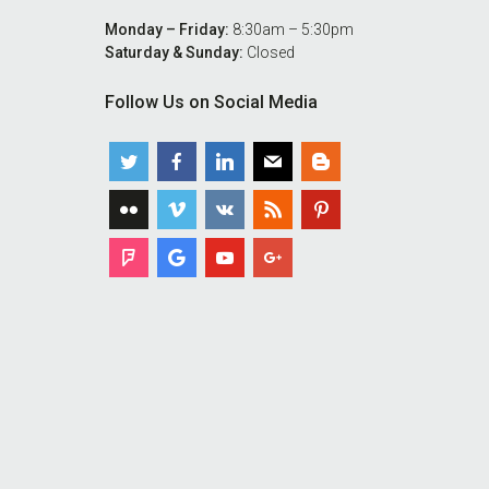
Monday – Friday:
8:30am – 5:30pm
Saturday & Sunday:
Closed
Follow Us on Social Media