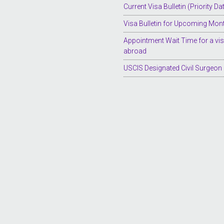
Current Visa Bulletin (Priority Da
Visa Bulletin for Upcoming Mon
Appointment Wait Time for a vi
abroad
USCIS Designated Civil Surgeon