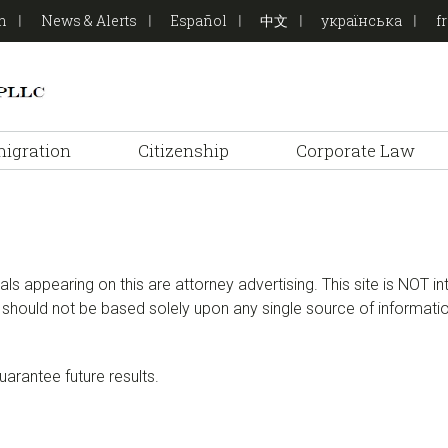
on
News & Alerts
Español
中文
українська
f
igration
Citizenship
Corporate Law
ials appearing on this are attorney advertising. This site is NOT i
at should not be based solely upon any single source of informat
rantee future results.