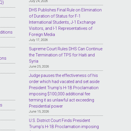
July 24, 2026
Q)
DHS Publishes Final Rule on Elimination
of Duration of Status for F-1
International Students, J-1 Exchange
Visitors, and I-1 Representatives of
ditions
Foreign Media
July 17, 2026
Supreme Court Rules DHS Can Continue
the Termination of TPS for Haiti and
ions
Syria
June 25, 2026
Judge pauses the effectiveness of his
order which had vacated and set aside
President Trump’s H-1B Proclamation
imposing $100,000 additional fee
terming it as unlawful act exceeding
es
Presidential power
June 15, 2026
U.S. District Court Finds President
Trump’s H-1B Proclamation imposing