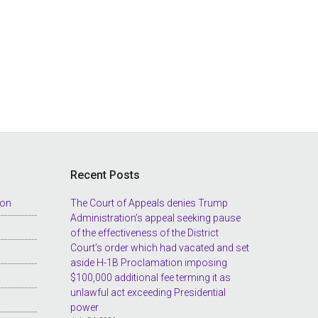
Recent Posts
ion
The Court of Appeals denies Trump
Administration’s appeal seeking pause
of the effectiveness of the District
Court’s order which had vacated and set
aside H-1B Proclamation imposing
$100,000 additional fee terming it as
unlawful act exceeding Presidential
power