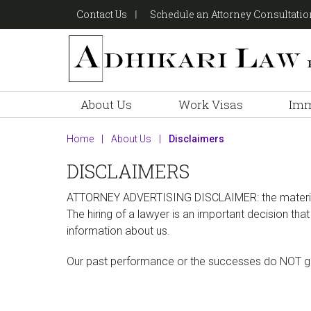
Skip
Skip
Skip
Contact Us
Schedule an Attorney Consultati
to
to
to
primary
main
footer
navigation
content
About Us
Work Visas
Imm
Home
|
About Us
|
Disclaimers
DISCLAIMERS
ATTORNEY ADVERTISING DISCLAIMER
: the mater
The hiring of a lawyer is an important decision th
information about us.
Our past performance or the successes do NOT gua