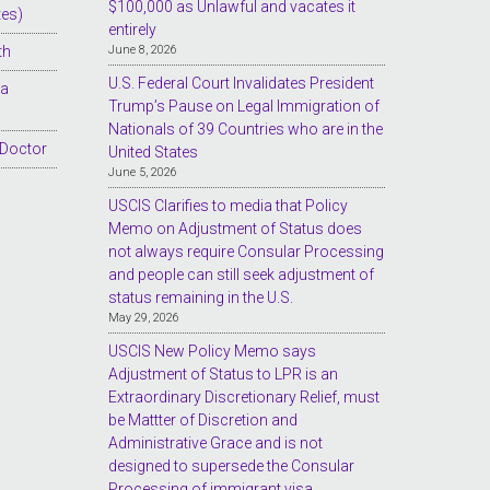
$100,000 as Unlawful and vacates it
tes)
entirely
th
June 8, 2026
U.S. Federal Court Invalidates President
sa
Trump’s Pause on Legal Immigration of
Nationals of 39 Countries who are in the
 Doctor
United States
June 5, 2026
USCIS Clarifies to media that Policy
Memo on Adjustment of Status does
not always require Consular Processing
and people can still seek adjustment of
status remaining in the U.S.
May 29, 2026
USCIS New Policy Memo says
Adjustment of Status to LPR is an
Extraordinary Discretionary Relief, must
be Mattter of Discretion and
Administrative Grace and is not
designed to supersede the Consular
Processing of immigrant visa