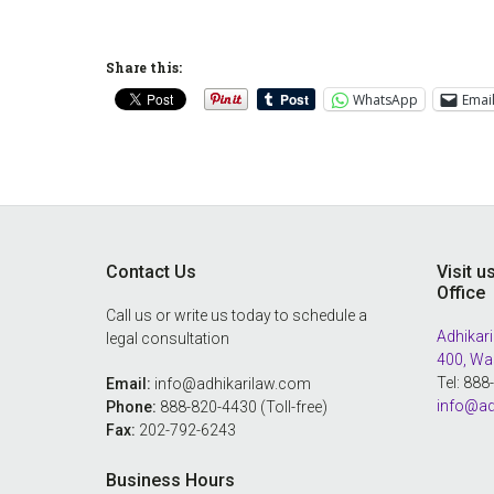
Share this:
WhatsApp
Emai
Footer
Contact Us
Visit u
Office
Call us or write us today to schedule a
Adhikari
legal consultation
400, Wa
Tel: 88
Email:
info@adhikarilaw.com
info@ad
Phone:
888-820-4430 (Toll-free)
Fax:
202-792-6243
Business Hours