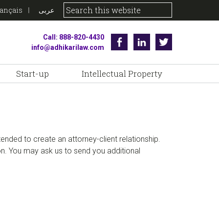
rançais
عربى
Call: 888-820-4430
Facebook
Linkedin
Twitter
info@adhikarilaw.com
Start-up
Intellectual Property
ntended to create an attorney-client relationship.
ion. You may ask us to send you additional