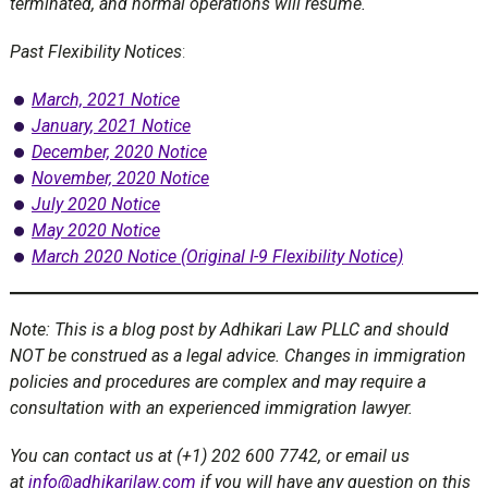
terminated, and normal operations will resume.
Past Flexibility Notices
:
March, 2021 Notice
January, 2021 Notice
December, 2020 Notice
November, 2020 Notice
July 2020 Notice
May 2020 Notice
March 2020 Notice (Original I-9 Flexibility Notice)
Note: This is a blog post by Adhikari Law PLLC and should
NOT be construed as a legal advice. Changes in immigration
policies and procedures are complex and may require a
consultation with an experienced immigration lawyer.
You can contact us at (+1) 202 600 7742, or email us
at
info@adhikarilaw.com
if you will have any question on this