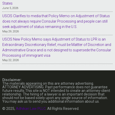
States
June 5, 2026
USCIS Clarifies to media that Policy Memo on Adjustment of Status
does not always require Consular Processing and people can still
seek adjustment of status remaining in the U.S.
May 29, 2026
USCIS New Policy Memo says Adjustment of Status to LPR is an
Extraordinary Discretionary Relief, must be Mattter of Discretion and
Administrative Grace and is not designed to supersede the Consular
Processing of immigrant visa
May 22, 2026
Disclaimer:
The materials appearing on this are attorney advertising.
ATTORNEY ADVERTISING. Past performance does not guarantee
future results.This site is NOT intended to create an attorney-client
relationship. The hiring of a lawyer is an important decision that
should not be based solely upon any single source of information.
You may ask us to send you additional information about us.
© 2025,
Adhikari Law PLLC
. All Rights Reserved.