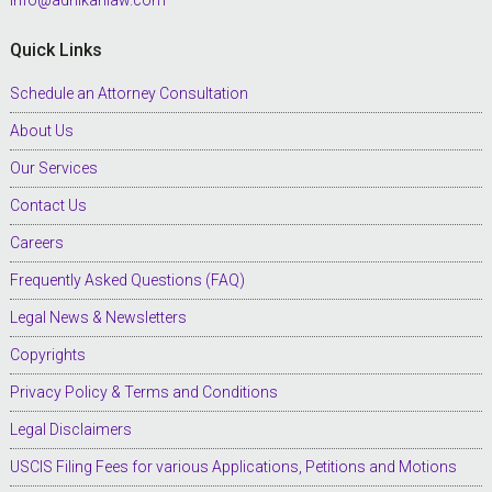
Quick Links
Schedule an Attorney Consultation
About Us
Our Services
Contact Us
Careers
Frequently Asked Questions (FAQ)
Legal News & Newsletters
Copyrights
Privacy Policy & Terms and Conditions
Legal Disclaimers
USCIS Filing Fees for various Applications, Petitions and Motions