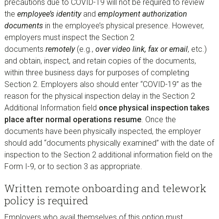
precautions due to COVID-19 will not be required to review
the
employee’s identity
and
employment authorization
documents
in the employee’s physical presence. However,
employers must inspect the Section 2
documents
remotely
(e.g.,
over video link, fax or email
, etc.)
and obtain, inspect, and retain copies of the documents,
within three business days for purposes of completing
Section 2. Employers also should enter “COVID-19” as the
reason for the physical inspection delay in the Section 2
Additional Information field
once physical inspection takes
place after normal operations resume
. Once the
documents have been physically inspected, the employer
should add “documents physically examined” with the date of
inspection to the Section 2 additional information field on the
Form I-9, or to section 3 as appropriate.
Written remote onboarding and telework
policy is required
Employers who avail themselves of this option must