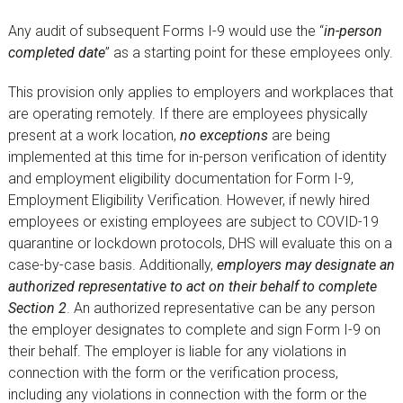
Any audit of subsequent Forms I-9 would use the “
in-person
completed date
” as a starting point for these employees only.
This provision only applies to employers and workplaces that
are operating remotely. If there are employees physically
present at a work location,
no exceptions
are being
implemented at this time for in-person verification of identity
and employment eligibility documentation for Form I-9,
Employment Eligibility Verification. However, if newly hired
employees or existing employees are subject to COVID-19
quarantine or lockdown protocols, DHS will evaluate this on a
case-by-case basis. Additionally,
employers may designate an
authorized representative to act on their behalf to complete
Section 2
. An authorized representative can be any person
the employer designates to complete and sign Form I-9 on
their behalf. The employer is liable for any violations in
connection with the form or the verification process,
including any violations in connection with the form or the