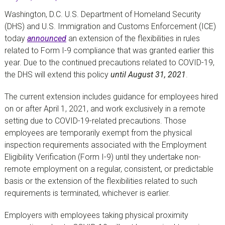
Washington, D.C. U.S. Department of Homeland Security
(DHS) and U.S. Immigration and Customs Enforcement (ICE)
today
announced
an extension of the flexibilities in rules
related to Form I-9 compliance that was granted earlier this
year. Due to the continued precautions related to COVID-19,
the DHS will extend this policy
until August 31, 2021
.
The current extension includes guidance for employees hired
on or after April 1, 2021, and work exclusively in a remote
setting due to COVID-19-related precautions. Those
employees are temporarily exempt from the physical
inspection requirements associated with the Employment
Eligibility Verification (Form I-9) until they undertake non-
remote employment on a regular, consistent, or predictable
basis or the extension of the flexibilities related to such
requirements is terminated, whichever is earlier.
Employers with employees taking physical proximity