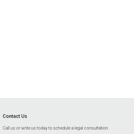
Footer
Contact Us
Call us or write us today to schedule a legal consultation