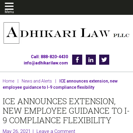
Skip
Skip
Skip
to
to
to
primary
main
footer
navigation
content
Call: 888-820-4430
Facebook
Linkedin
Twitter
info@adhikarilaw.com
Home
|
News and Alerts
|
ICE announces extension, new
employee guidance to I-9 compliance flexibility
ICE ANNOUNCES EXTENSION,
NEW EMPLOYEE GUIDANCE TO I-
9 COMPLIANCE FLEXIBILITY
May 26, 2021
Leave a Comment