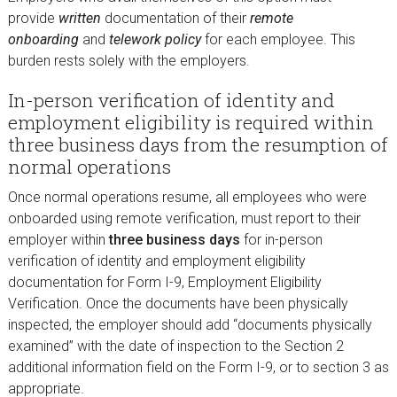
provide
written
documentation of their
remote
onboarding
and
telework policy
for each employee. This
burden rests solely with the employers.
In-person verification of identity and
employment eligibility is required within
three business days from the resumption of
normal operations
Once normal operations resume, all employees who were
onboarded using remote verification, must report to their
employer within
three business days
for in-person
verification of identity and employment eligibility
documentation for Form I-9, Employment Eligibility
Verification. Once the documents have been physically
inspected, the employer should add “documents physically
examined” with the date of inspection to the Section 2
additional information field on the Form I-9, or to section 3 as
appropriate.