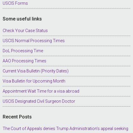
USCIS Forms
Some useful links
Check Your Case Status
USCIS Normal Processing Times
DoL Processing Time
AAO Processing Times
Current Visa Bulletin (Priority Dates)
Visa Bulletin for Upcoming Month
Appointment Wait Time for a visa abroad
USCIS Designated Civil Surgeon Doctor
Recent Posts
The Court of Appeals denies Trump Administration’s appeal seeking