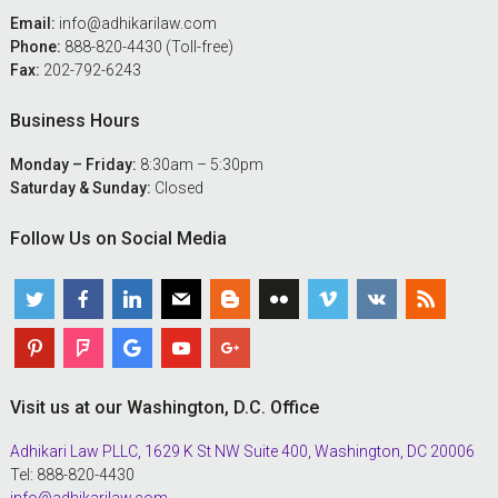
Email:
info@adhikarilaw.com
Phone:
888-820-4430 (Toll-free)
Fax:
202-792-6243
Business Hours
Monday – Friday:
8:30am – 5:30pm
Saturday & Sunday:
Closed
Follow Us on Social Media
Visit us at our Washington, D.C. Office
Adhikari Law PLLC, 1629 K St NW Suite 400, Washington, DC 20006
Tel: 888-820-4430
info@adhikarilaw.com