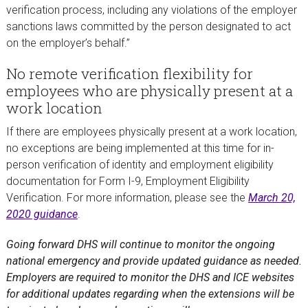
verification process, including any violations of the employer
sanctions laws committed by the person designated to act
on the employer’s behalf.”
No remote verification flexibility for
employees who are physically present at a
work location
If there are employees physically present at a work location,
no exceptions are being implemented at this time for in-
person verification of identity and employment eligibility
documentation for Form I-9, Employment Eligibility
Verification. For more information, please see the
March 20,
2020 guidance
.
Going forward DHS will continue to monitor the ongoing
national emergency and provide updated guidance as needed.
Employers are required to monitor the DHS and ICE websites
for additional updates regarding when the extensions will be