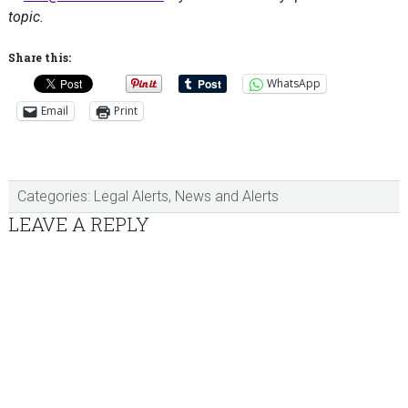
topic.
Share this:
WhatsApp
Email
Print
Categories:
Legal Alerts
,
News and Alerts
Reader
LEAVE A REPLY
Interactions