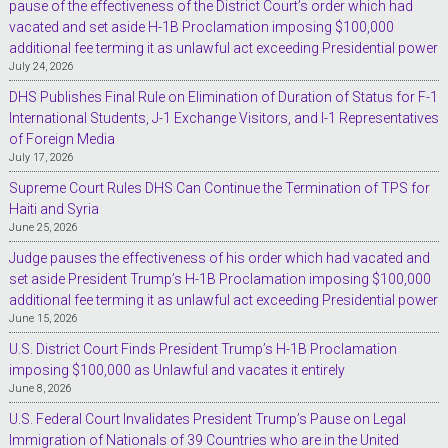
pause of the effectiveness of the District Court’s order which had
vacated and set aside H-1B Proclamation imposing $100,000
additional fee terming it as unlawful act exceeding Presidential power
July 24, 2026
DHS Publishes Final Rule on Elimination of Duration of Status for F-1
International Students, J-1 Exchange Visitors, and I-1 Representatives
of Foreign Media
July 17, 2026
Supreme Court Rules DHS Can Continue the Termination of TPS for
Haiti and Syria
June 25, 2026
Judge pauses the effectiveness of his order which had vacated and
set aside President Trump’s H-1B Proclamation imposing $100,000
additional fee terming it as unlawful act exceeding Presidential power
June 15, 2026
U.S. District Court Finds President Trump’s H-1B Proclamation
imposing $100,000 as Unlawful and vacates it entirely
June 8, 2026
U.S. Federal Court Invalidates President Trump’s Pause on Legal
Immigration of Nationals of 39 Countries who are in the United