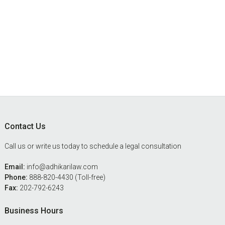
Footer
Contact Us
Call us or write us today to schedule a legal consultation
Email:
info@adhikarilaw.com
Phone:
888-820-4430 (Toll-free)
Fax:
202-792-6243
Business Hours