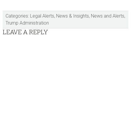
Categories:
Legal Alerts
,
News & Insights
,
News and Alerts
,
Trump Administration
Reader
LEAVE A REPLY
Interactions