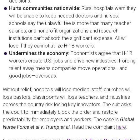
decisions.
Hurts communities nationwide:
Rural hospitals warn they
will be unable to keep needed doctors and nurses;
schools say the unlawful fee is more than many teacher
salaries; and nonprofit organizations and research
institutions can’t absorb the significant expense. All will
lose if they cannot utilize H-1B workers.
Undermines the economy:
Economists agree that H-1B
workers create U.S. jobs and drive new industries. Forcing
talent away means companies move operations—and
good jobs—overseas.
Without relief, hospitals will lose medical staff, churches will
lose pastors, classrooms will lose teachers, and industries
across the country risk losing key innovators. The suit asks
the court to immediately block the order and restore
predictability for employers and workers. The case is
Global
Nurse Force et al v. Trump et al.
Read the complaint
here
.