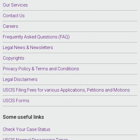
Our Services
Contact Us
Careers
Frequently Asked Questions (FAQ)
Legal News & Newsletters
Copyrights
Privacy Policy & Terms and Conditions
Legal Disclaimers
USCIS Filing Fees for various Applications, Petitions and Motions
USCIS Forms
Some useful links
Check Your Case Status
USCIS Normal Processing Times