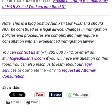
(Learn more about the issue,
President Trump Restricts Entry
of H-1B Skilled Workers into the U.S.
)
Note: This is a blog post by Adhikari Law PLLC and should
NOT be construed as a legal advice. Changes in immigration
policies and procedures are complex and may require a
consultation with an experienced immigration lawyer.
You can
contact us
at (+1) 202 600 7742, or email us
at
info@adhikarilaw.com
if you will have any question on this
topic. You can also reach us to learn about our
legal
services
or complete the Form to
request an Attorney
Consultation
.
Share this:
WhatsApp
Email
Print