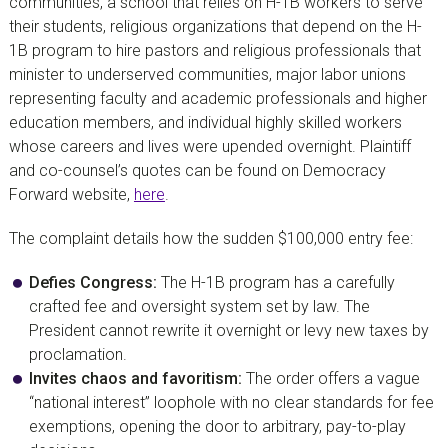
communities, a school that relies on H-1B workers to serve
their students, religious organizations that depend on the H-
1B program to hire pastors and religious professionals that
minister to underserved communities, major labor unions
representing faculty and academic professionals and higher
education members, and individual highly skilled workers
whose careers and lives were upended overnight. Plaintiff
and co-counsel’s quotes can be found on Democracy
Forward website,
here
.
The complaint details how the sudden $100,000 entry fee:
Defies Congress:
The H-1B program has a carefully
crafted fee and oversight system set by law. The
President cannot rewrite it overnight or levy new taxes by
proclamation.
Invites chaos and favoritism:
The order offers a vague
“national interest” loophole with no clear standards for fee
exemptions, opening the door to arbitrary, pay-to-play