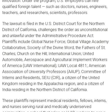
innovation. Under the program, U.S. employers can hire
qualified foreign talent — such as doctors, nurses, engineers,
teachers, and researchers, scientists, professors.
The lawsuit is filed in the U.S. District Court for the Northern
District of California, challenges the order as unconstitutional
and unlawful under the Administrative Procedure Act.
Plaintiffs include Global Nurse Force; Global Village Academy
Collaborative; Society of the Divine Word; the Fathers of St.
Charles; Church on the Hill; International Union; United
Automobile, Aerospace and Agricultural Implement Workers
of America (UAW International); UAW Local 4811; American
Association of University Professors (AAUP); Committee of
Interns and Residents, SEIU (CIR), a citizen of the United
Kingdom residing in the Appalachia region, and a citizen of
India residing in the Northern District of California.
These plaintiffs represent medical residents, fellows, interns,
and nurses serving rural and medically underserved