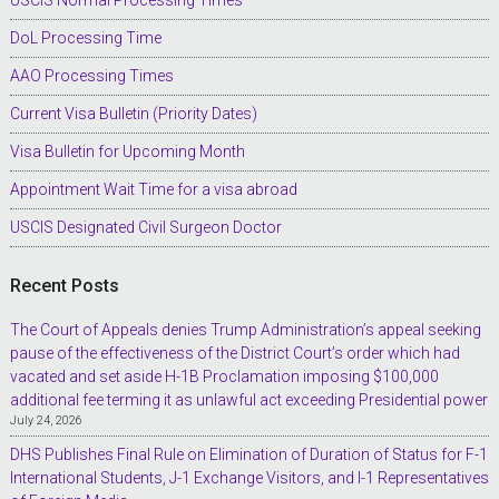
DoL Processing Time
AAO Processing Times
Current Visa Bulletin (Priority Dates)
Visa Bulletin for Upcoming Month
Appointment Wait Time for a visa abroad
USCIS Designated Civil Surgeon Doctor
Recent Posts
The Court of Appeals denies Trump Administration’s appeal seeking
pause of the effectiveness of the District Court’s order which had
vacated and set aside H-1B Proclamation imposing $100,000
additional fee terming it as unlawful act exceeding Presidential power
July 24, 2026
DHS Publishes Final Rule on Elimination of Duration of Status for F-1
International Students, J-1 Exchange Visitors, and I-1 Representatives