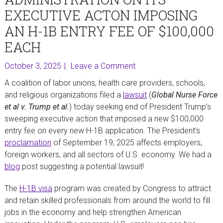
EXECUTIVE ACTON IMPOSING
AN H-1B ENTRY FEE OF $100,000
EACH
October 3, 2025
Leave a Comment
A coalition of labor unions, health care providers, schools,
and religious organizations filed a
lawsuit
(
Global Nurse Force
et al v. Trump et al.
) today seeking end of President Trump’s
sweeping executive action that imposed a new $100,000
entry fee on every new H-1B application. The President’s
proclamation
of September 19, 2025 affects employers,
foreign workers, and all sectors of U.S. economy. We had a
blog
post suggesting a potential lawsuit!
The
H-1B visa
program was created by Congress to attract
and retain skilled professionals from around the world to fill
jobs in the economy and help strengthen American