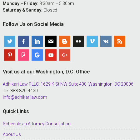
Monday – Friday:
8:30am – 5:30pm
Saturday & Sunday:
Closed
Follow Us on Social Media
Visit us at our Washington, D.C. Office
Adhikari Law PLLC, 1629 K St NW Suite 400, Washington, DC 20006
Tel: 888-820-4430
info@adhikarilaw.com
Quick Links
Schedule an Attorney Consultation
About Us