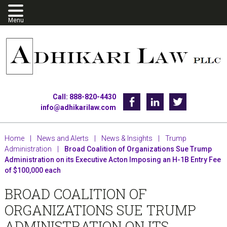
Skip
Skip
Skip
to
to
to
primary
main
footer
navigation
content
Call: 888-820-4430
Facebook
Linkedin
Twitter
info@adhikarilaw.com
Home
|
News and Alerts
|
News & Insights
|
Trump
Administration
|
Broad Coalition of Organizations Sue Trump
Administration on its Executive Acton Imposing an H-1B Entry Fee
of $100,000 each
BROAD COALITION OF
ORGANIZATIONS SUE TRUMP
ADMINISTRATION ON ITS