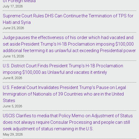
of Foreign Media
July 17, 2026
Supreme Court Rules DHS Can Continue the Termination of TPS for
Haiti and Syria
June 25, 2026
Judge pauses the effectiveness of his order which had vacated and
set aside President Trump’s H-1B Proclamation imposing $100,000
additional fee terming it as unlawful act exceeding Presidential power
June 15, 2026
U.S. District Court Finds President Trump’s H-1B Proclamation
imposing $100,000 as Unlawful and vacates it entirely
June 8, 2026
U.S. Federal Court Invalidates President Trump’s Pause on Legal
Immigration of Nationals of 39 Countries who are in the United
States
June 5, 2026
USCIS Clarifies to media that Policy Memo on Adjustment of Status
does not always require Consular Processing and people can still
seek adjustment of status remaining in the U.S.
May 29, 2026