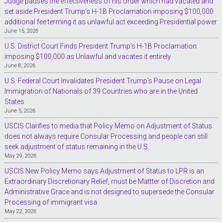
Judge pauses the effectiveness of his order which had vacated and
set aside President Trump’s H-1B Proclamation imposing $100,000
additional fee terming it as unlawful act exceeding Presidential power
June 15, 2026
U.S. District Court Finds President Trump’s H-1B Proclamation
imposing $100,000 as Unlawful and vacates it entirely
June 8, 2026
U.S. Federal Court Invalidates President Trump’s Pause on Legal
Immigration of Nationals of 39 Countries who are in the United
States
June 5, 2026
USCIS Clarifies to media that Policy Memo on Adjustment of Status
does not always require Consular Processing and people can still
seek adjustment of status remaining in the U.S.
May 29, 2026
USCIS New Policy Memo says Adjustment of Status to LPR is an
Extraordinary Discretionary Relief, must be Mattter of Discretion and
Administrative Grace and is not designed to supersede the Consular
Processing of immigrant visa
May 22, 2026