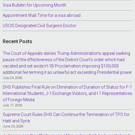
Visa Bulletin for Upcoming Month
Appointment Wait Time for a visa abroad
USCIS Designated Civil Surgeon Doctor
Recent Posts
The Court of Appeals denies Trump Administration’s appeal seeking
pause of the effectiveness of the District Court’s order which had
vacated and set aside H-1B Proclamation imposing $100,000
additional fee terming it as unlawful act exceeding Presidential power
July 24, 2026
DHS Publishes Final Rule on Elimination of Duration of Status for F-1
International Students, J-1 Exchange Visitors, and I-1 Representatives
of Foreign Media
July 17, 2026
Supreme Court Rules DHS Can Continue the Termination of TPS for
Haiti and Syria
June 25, 2026