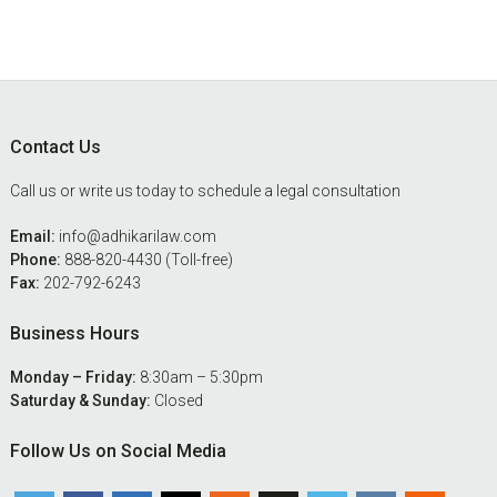
Footer
Contact Us
Call us or write us today to schedule a legal consultation
Email:
info@adhikarilaw.com
Phone:
888-820-4430 (Toll-free)
Fax:
202-792-6243
Business Hours
Monday – Friday:
8:30am – 5:30pm
Saturday & Sunday:
Closed
Follow Us on Social Media