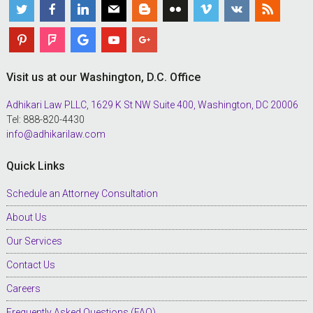
Visit us at our Washington, D.C. Office
Adhikari Law PLLC, 1629 K St NW Suite 400, Washington, DC 20006
Tel: 888-820-4430
info@adhikarilaw.com
Quick Links
Schedule an Attorney Consultation
About Us
Our Services
Contact Us
Careers
Frequently Asked Questions (FAQ)