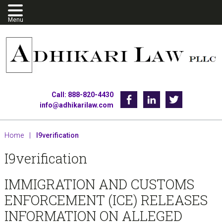
Skip
Skip
Skip
to
to
to
primary
main
footer
navigation
content
Call: 888-820-4430
Facebook
Linkedin
Twitter
info@adhikarilaw.com
Home
|
I9verification
I9verification
IMMIGRATION AND CUSTOMS
ENFORCEMENT (ICE) RELEASES
INFORMATION ON ALLEGED