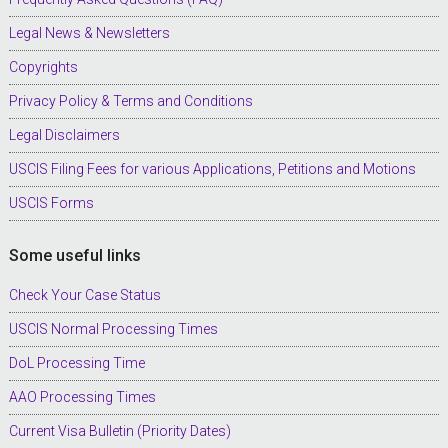
Legal News & Newsletters
Copyrights
Privacy Policy & Terms and Conditions
Legal Disclaimers
USCIS Filing Fees for various Applications, Petitions and Motions
USCIS Forms
Some useful links
Check Your Case Status
USCIS Normal Processing Times
DoL Processing Time
AAO Processing Times
Current Visa Bulletin (Priority Dates)