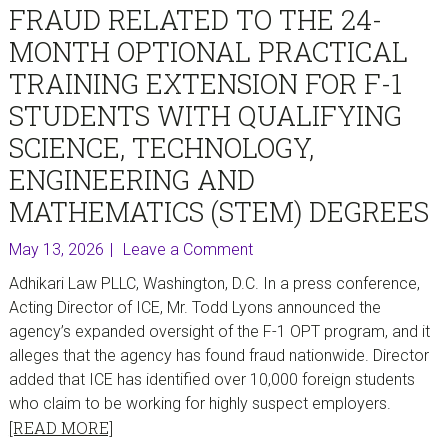
FRAUD RELATED TO THE 24-
MONTH OPTIONAL PRACTICAL
TRAINING EXTENSION FOR F-1
STUDENTS WITH QUALIFYING
SCIENCE, TECHNOLOGY,
ENGINEERING AND
MATHEMATICS (STEM) DEGREES
May 13, 2026
Leave a Comment
Adhikari Law PLLC, Washington, D.C. In a press conference,
Acting Director of ICE, Mr. Todd Lyons announced the
agency’s expanded oversight of the F-1 OPT program, and it
alleges that the agency has found fraud nationwide. Director
added that ICE has identified over 10,000 foreign students
who claim to be working for highly suspect employers.
[READ MORE]